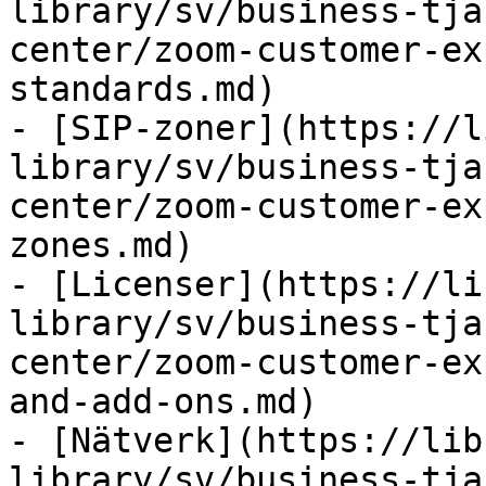
library/sv/business-tja
center/zoom-customer-ex
standards.md)

- [SIP-zoner](https://l
library/sv/business-tja
center/zoom-customer-ex
zones.md)

- [Licenser](https://li
library/sv/business-tja
center/zoom-customer-ex
and-add-ons.md)

- [Nätverk](https://lib
library/sv/business-tja