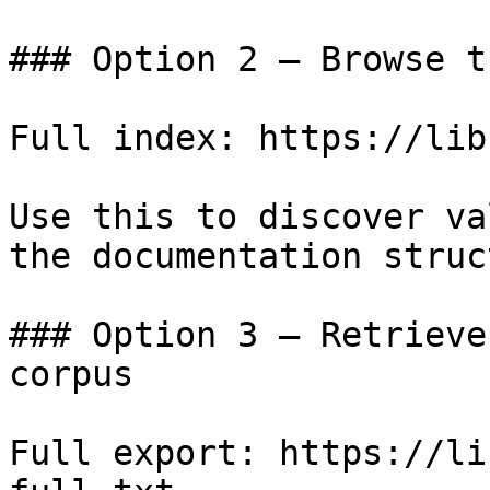
### Option 2 — Browse t
Full index: https://lib
Use this to discover va
the documentation struc
### Option 3 — Retrieve
corpus

Full export: https://li