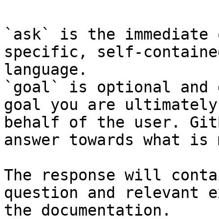
`ask` is the immediate 
specific, self-containe
language.

`goal` is optional and 
goal you are ultimately
behalf of the user. Git
answer towards what is 
The response will conta
question and relevant e
the documentation.
