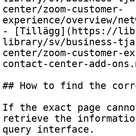
center/zoom-customer-
experience/overview/net
- [Tillägg](https://lib
library/sv/business-tja
center/zoom-customer-ex
contact-center-add-ons.m
## How to find the corr
If the exact page canno
retrieve the informatio
query interface.
