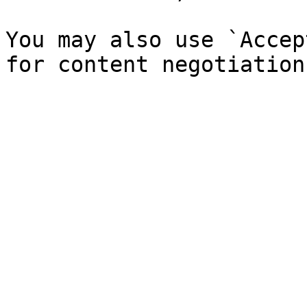
You may also use `Accep