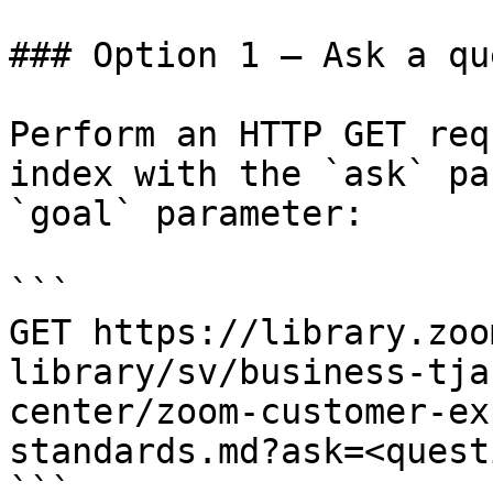
### Option 1 — Ask a qu
Perform an HTTP GET req
index with the `ask` pa
`goal` parameter:

```

GET https://library.zoo
library/sv/business-tja
center/zoom-customer-ex
standards.md?ask=<quest
```
