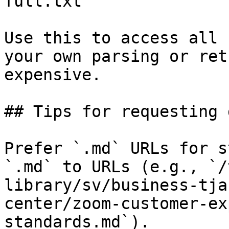
full.txt

Use this to access all 
your own parsing or ret
expensive.

## Tips for requesting 
Prefer `.md` URLs for s
`.md` to URLs (e.g., `/
library/sv/business-tja
center/zoom-customer-ex
standards.md`).
