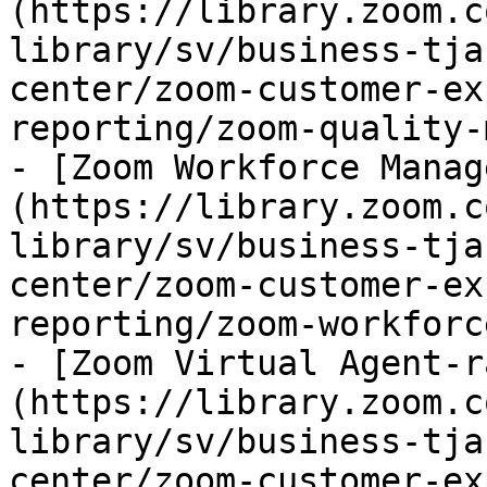
(https://library.zoom.c
library/sv/business-tja
center/zoom-customer-ex
reporting/zoom-quality-
- [Zoom Workforce Manag
(https://library.zoom.c
library/sv/business-tja
center/zoom-customer-ex
reporting/zoom-workforc
- [Zoom Virtual Agent-r
(https://library.zoom.c
library/sv/business-tja
center/zoom-customer-ex