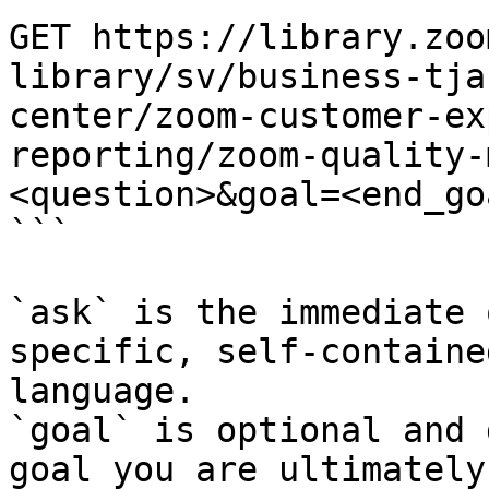
GET https://library.zoo
library/sv/business-tja
center/zoom-customer-ex
reporting/zoom-quality-
<question>&goal=<end_goa
```

`ask` is the immediate 
specific, self-containe
language.

`goal` is optional and 
goal you are ultimately