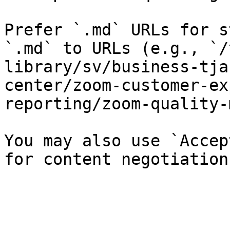
Prefer `.md` URLs for s
`.md` to URLs (e.g., `/
library/sv/business-tja
center/zoom-customer-ex
reporting/zoom-quality-
You may also use `Accep