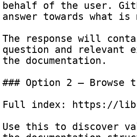
behalf of the user. Git
answer towards what is 
The response will conta
question and relevant e
the documentation.

### Option 2 — Browse t
Full index: https://lib
Use this to discover va