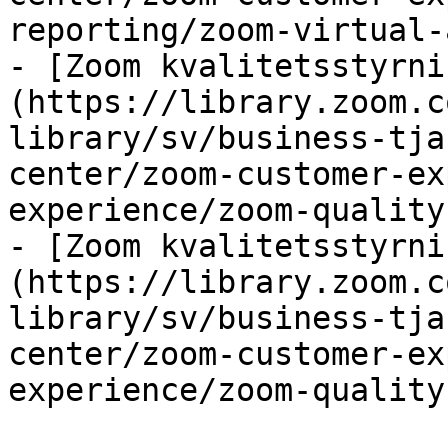
reporting/zoom-virtual-
- [Zoom kvalitetsstyrni
(https://library.zoom.c
library/sv/business-tja
center/zoom-customer-ex
experience/zoom-quality
- [Zoom kvalitetsstyrni
(https://library.zoom.c
library/sv/business-tja
center/zoom-customer-ex
experience/zoom-quality