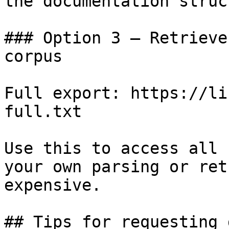
the documentation struc
### Option 3 — Retrieve
corpus

Full export: https://li
full.txt

Use this to access all 
your own parsing or ret
expensive.

## Tips for requesting 