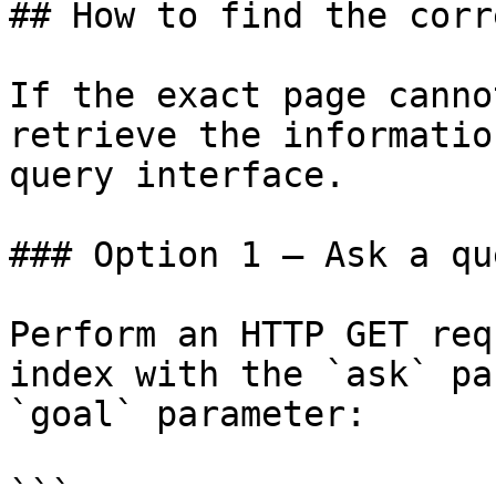
## How to find the corr
If the exact page canno
retrieve the informatio
query interface.

### Option 1 — Ask a qu
Perform an HTTP GET req
index with the `ask` pa
`goal` parameter:

```
