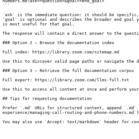
numbers.md?ask=<question>&goal=<end_goal>

```

`ask` is the immediate question: it should be specific,
`goal` is optional and describes the broader end goal y
is most useful for that goal.

The response will contain a direct answer to the questi
### Option 2 — Browse the documentation index

Full index: https://library.zoom.com/sitemap.md

Use this to discover valid page paths or navigate the d
### Option 3 — Retrieve the full documentation corpus

Full export: https://library.zoom.com/llms-full.txt

Use this to access all content at once and perform your
## Tips for requesting documentation

Prefer `.md` URLs for structured content, append `.md` 
experience/managing-call-routing-and-phone-numbers.md`)