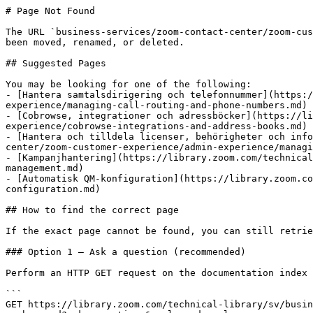
# Page Not Found

The URL `business-services/zoom-contact-center/zoom-cus
been moved, renamed, or deleted.

## Suggested Pages

You may be looking for one of the following:

- [Hantera samtalsdirigering och telefonnummer](https:/
experience/managing-call-routing-and-phone-numbers.md)

- [Cobrowse, integrationer och adressböcker](https://li
experience/cobrowse-integrations-and-address-books.md)

- [Hantera och tilldela licenser, behörigheter och info
center/zoom-customer-experience/admin-experience/managi
- [Kampanjhantering](https://library.zoom.com/technical
management.md)

- [Automatisk QM-konfiguration](https://library.zoom.co
configuration.md)

## How to find the correct page

If the exact page cannot be found, you can still retrie
### Option 1 — Ask a question (recommended)

Perform an HTTP GET request on the documentation index 
```

GET https://library.zoom.com/technical-library/sv/busin