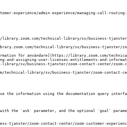
tomer-experience/admin-experience/managing-call-routing-
/library.zoom.com/technical-library/sv/business-tjanste
brary.zoom.com/technical-library/sv/business-tjanster/zo
rmation för användare](https://library.zoom.com/technica
ng-and-assigning-user-licenses-entitlements-and-informat
-library/sv/business-tjanster/zoom-contact-center/zoom-c
m/technical-library/sv/business-tjanster/zoom-contact-ce
ve the information using the documentation query interfa
with the `ask` parameter, and the optional `goal` parame
ess-tjanster/zoom-contact-center/zoom-customer-experienc