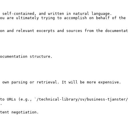
 self-contained, and written in natural language.

ou are ultimately trying to accomplish on behalf of the 
on and relevant excerpts and sources from the documentat
ocumentation structure.

 own parsing or retrieval. It will be more expensive.

to URLs (e.g., `/technical-library/sv/business-tjanster/
.
