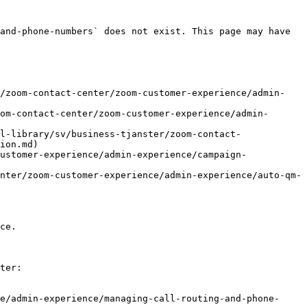
and-phone-numbers` does not exist. This page may have 
r/zoom-contact-center/zoom-customer-experience/admin-
om-contact-center/zoom-customer-experience/admin-
l-library/sv/business-tjanster/zoom-contact-
ion.md)

ustomer-experience/admin-experience/campaign-
nter/zoom-customer-experience/admin-experience/auto-qm-
ce.

ter:

e/admin-experience/managing-call-routing-and-phone-