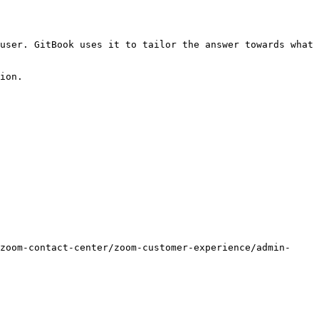
user. GitBook uses it to tailor the answer towards what 
ion.

zoom-contact-center/zoom-customer-experience/admin-