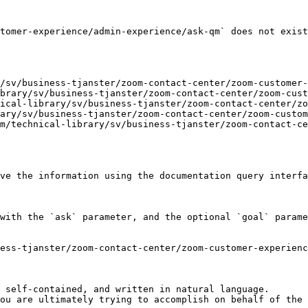
tomer-experience/admin-experience/ask-qm` does not exist
/sv/business-tjanster/zoom-contact-center/zoom-customer-
brary/sv/business-tjanster/zoom-contact-center/zoom-cust
ical-library/sv/business-tjanster/zoom-contact-center/zo
ary/sv/business-tjanster/zoom-contact-center/zoom-custom
m/technical-library/sv/business-tjanster/zoom-contact-ce
ve the information using the documentation query interfa
with the `ask` parameter, and the optional `goal` parame
ess-tjanster/zoom-contact-center/zoom-customer-experienc
 self-contained, and written in natural language.

ou are ultimately trying to accomplish on behalf of the 