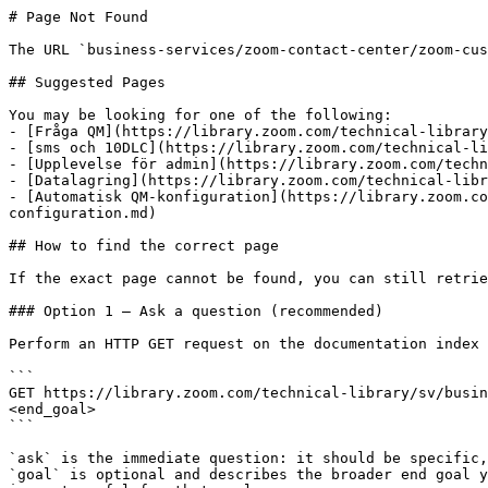
# Page Not Found

The URL `business-services/zoom-contact-center/zoom-cus
## Suggested Pages

You may be looking for one of the following:

- [Fråga QM](https://library.zoom.com/technical-library
- [sms och 10DLC](https://library.zoom.com/technical-li
- [Upplevelse för admin](https://library.zoom.com/techn
- [Datalagring](https://library.zoom.com/technical-libr
- [Automatisk QM-konfiguration](https://library.zoom.co
configuration.md)

## How to find the correct page

If the exact page cannot be found, you can still retrie
### Option 1 — Ask a question (recommended)

Perform an HTTP GET request on the documentation index 
```

GET https://library.zoom.com/technical-library/sv/busin
<end_goal>

```

`ask` is the immediate question: it should be specific,
`goal` is optional and describes the broader end goal y