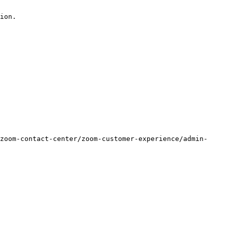
ion.

zoom-contact-center/zoom-customer-experience/admin-