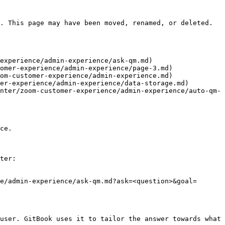
. This page may have been moved, renamed, or deleted.

experience/admin-experience/ask-qm.md)

omer-experience/admin-experience/page-3.md)

om-customer-experience/admin-experience.md)

er-experience/admin-experience/data-storage.md)

nter/zoom-customer-experience/admin-experience/auto-qm-
ce.

ter:

e/admin-experience/ask-qm.md?ask=<question>&goal=
user. GitBook uses it to tailor the answer towards what 