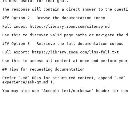
is most useful for that goal.

The response will contain a direct answer to the questi
### Option 2 — Browse the documentation index

Full index: https://library.zoom.com/sitemap.md

Use this to discover valid page paths or navigate the d
### Option 3 — Retrieve the full documentation corpus

Full export: https://library.zoom.com/llms-full.txt

Use this to access all content at once and perform your
## Tips for requesting documentation

Prefer `.md` URLs for structured content, append `.md` 
experience/ask-qm.md`).
