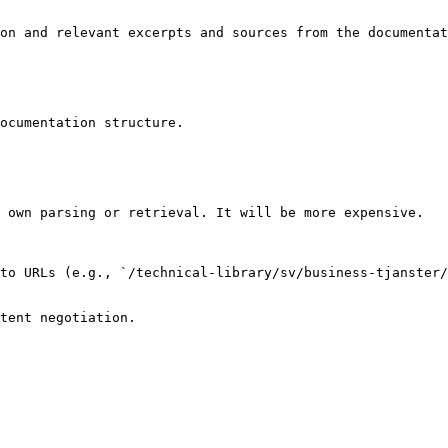
on and relevant excerpts and sources from the documentat
ocumentation structure.

 own parsing or retrieval. It will be more expensive.

to URLs (e.g., `/technical-library/sv/business-tjanster/