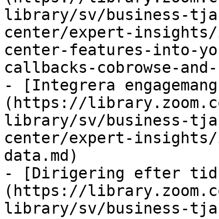
library/sv/business-tja
center/expert-insights/
center-features-into-yo
callbacks-cobrowse-and-
- [Integrera engagemang
(https://library.zoom.c
library/sv/business-tja
center/expert-insights/
data.md)

- [Dirigering efter tid
(https://library.zoom.c
library/sv/business-tja