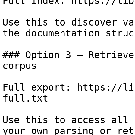
Full index: https://lib
Use this to discover va
the documentation struc
### Option 3 — Retrieve
corpus

Full export: https://li
full.txt

Use this to access all 
your own parsing or ret