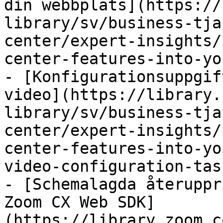
din webbplats](https://
library/sv/business-tja
center/expert-insights/
center-features-into-yo
- [Konfigurationsuppgif
video](https://library.
library/sv/business-tja
center/expert-insights/
center-features-into-yo
video-configuration-tas
- [Schemalagda återuppr
Zoom CX Web SDK]
(https://library.zoom.c