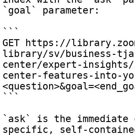
`goal` parameter:

```

GET https://library.zoo
library/sv/business-tja
center/expert-insights/
center-features-into-yo
<question>&goal=<end_goa
```

`ask` is the immediate 
specific, self-containe