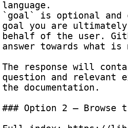
language.

`goal` is optional and 
goal you are ultimately
behalf of the user. Git
answer towards what is 
The response will conta
question and relevant e
the documentation.

### Option 2 — Browse t