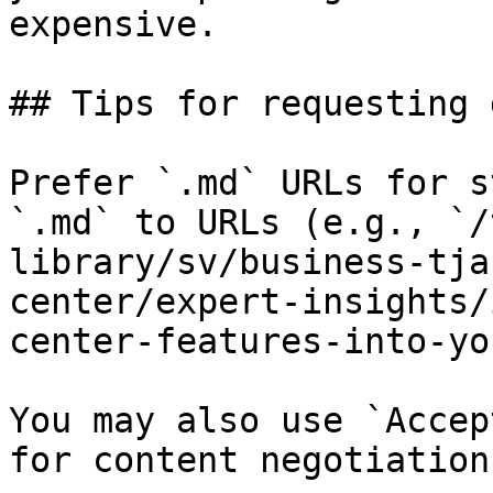
expensive.

## Tips for requesting 
Prefer `.md` URLs for s
`.md` to URLs (e.g., `/
library/sv/business-tja
center/expert-insights/
center-features-into-yo
You may also use `Accep