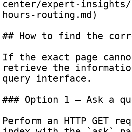
center/expert-insights/
hours-routing.md)

## How to find the corr
If the exact page canno
retrieve the informatio
query interface.

### Option 1 — Ask a qu
Perform an HTTP GET req
index with the `ask` pa