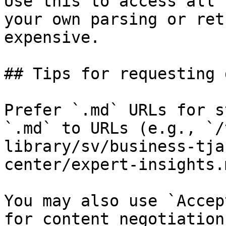
Use this to access all 
your own parsing or ret
expensive.

## Tips for requesting 
Prefer `.md` URLs for s
`.md` to URLs (e.g., `/
library/sv/business-tja
center/expert-insights.
You may also use `Accep