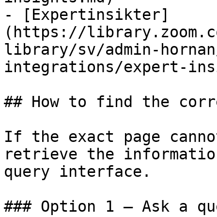
- [Expertinsikter]
(https://library.zoom.c
library/sv/admin-hornan
integrations/expert-ins
## How to find the corr
If the exact page canno
retrieve the informatio
query interface.

### Option 1 — Ask a qu