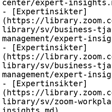
center/expert-insights.m
- [Expertinsikter]
(https://library.zoom.c
library/sv/business-tja
management/expert-insig
- [Expertinsikter]
(https://library.zoom.c
library/sv/business-tja
management/expert-insig
- [Expertinsikter]
(https://library.zoom.c
library/sv/zoom-workpla
insights.md)
