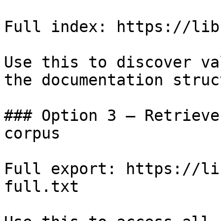
Full index: https://lib
Use this to discover va
the documentation struc
### Option 3 — Retrieve
corpus

Full export: https://li
full.txt
