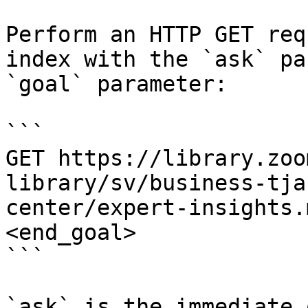
Perform an HTTP GET req
index with the `ask` pa
`goal` parameter:

```

GET https://library.zoo
library/sv/business-tja
center/expert-insights.
<end_goal>

```

`ask` is the immediate 