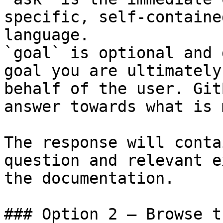
specific, self-containe
language.

`goal` is optional and 
goal you are ultimately
behalf of the user. Git
answer towards what is 
The response will conta
question and relevant e
the documentation.

### Option 2 — Browse t