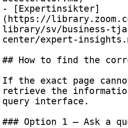
- [Expertinsikter]
(https://library.zoom.c
library/sv/business-tja
center/expert-insights.m
## How to find the corr
If the exact page canno
retrieve the informatio
query interface.

### Option 1 — Ask a qu