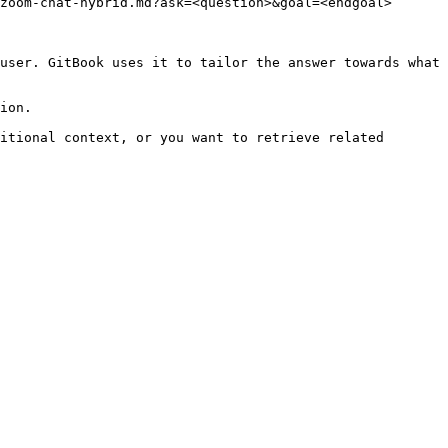
zoom-chat-hybrid.md?ask=<question>&goal=<endgoal>

user. GitBook uses it to tailor the answer towards what 
ion.

itional context, or you want to retrieve related 