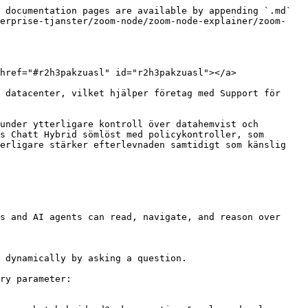
 documentation pages are available by appending `.md` 
terprise-tjanster/zoom-node/zoom-node-explainer/zoom-
href="#r2h3pakzuasl" id="r2h3pakzuasl"></a>

 datacenter, vilket hjälper företag med Support för 
under ytterligare kontroll över datahemvist och 
s Chatt Hybrid sömlöst med policykontroller, som 
erligare stärker efterlevnaden samtidigt som känslig 
s and AI agents can read, navigate, and reason over 
 dynamically by asking a question.

ry parameter:
