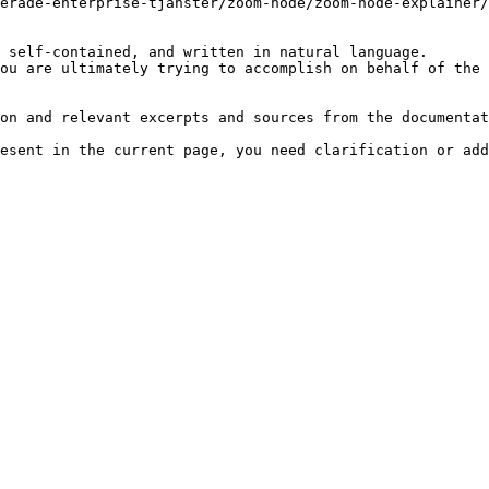
erade-enterprise-tjanster/zoom-node/zoom-node-explainer/
 self-contained, and written in natural language.

ou are ultimately trying to accomplish on behalf of the 
on and relevant excerpts and sources from the documentat
esent in the current page, you need clarification or add