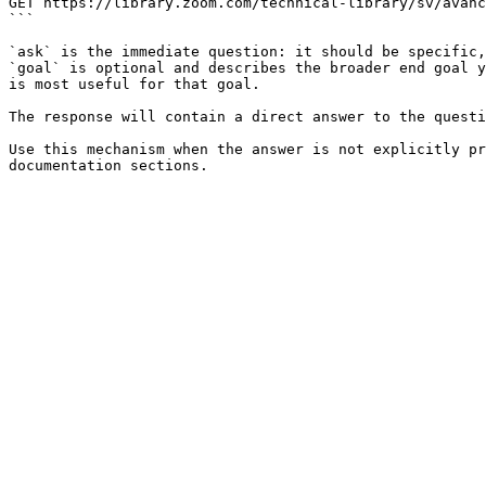
GET https://library.zoom.com/technical-library/sv/avanc
```

`ask` is the immediate question: it should be specific,
`goal` is optional and describes the broader end goal y
is most useful for that goal.

The response will contain a direct answer to the questi
Use this mechanism when the answer is not explicitly pr