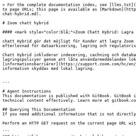
> For the complete documentation index, see [llms.txt](
to page URLs; this page is available as [Markdown](http
chat-hybrid.md).

# Zoom chatt hybrid

#### <mark style="color:blå;">Zoom Chatt Hybrid: Lagra 
chatt Hybrid gör det möjligt för Kunder att lagra Zoom 
efterlevnad för dataarkivering, lagring och regulatoris
Chatt Hybrid inkluderar indexering, cachning och databa
lagringspolicyer genom att låta användarmeddelanden lok
[informationsbarriärer](https://support.zoom.com/hc/en/
information skyddas med lokal lagring.

---

# Agent Instructions

This documentation is published with GitBook. GitBook i
technical content effectively. Learn more at gitbook.co
## Querying This Documentation

If you need additional information that is not directly
Perform an HTTP GET request on the current page URL wit
```
