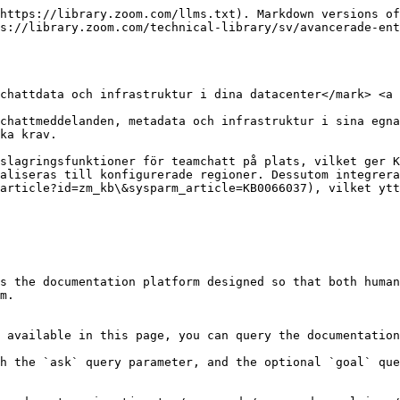
https://library.zoom.com/llms.txt). Markdown versions of
s://library.zoom.com/technical-library/sv/avancerade-en
chattdata och infrastruktur i dina datacenter</mark> <a 
chattmeddelanden, metadata och infrastruktur i sina egna
ka krav.

slagringsfunktioner för teamchatt på plats, vilket ger K
aliseras till konfigurerade regioner. Dessutom integrera
article?id=zm_kb\&sysparm_article=KB0066037), vilket ytt
s the documentation platform designed so that both human
m.

 available in this page, you can query the documentation
h the `ask` query parameter, and the optional `goal` que