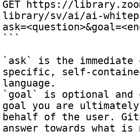
GET https://library.zoo
library/sv/ai/ai-whitep
ask=<question>&goal=<en
```

`ask` is the immediate 
specific, self-containe
language.

`goal` is optional and 
goal you are ultimately
behalf of the user. Git
answer towards what is 