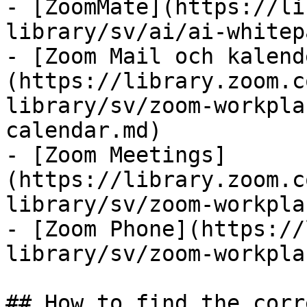
- [ZoomMate](https://li
library/sv/ai/ai-whitep
- [Zoom Mail och kalend
(https://library.zoom.c
library/sv/zoom-workpla
calendar.md)

- [Zoom Meetings]
(https://library.zoom.c
library/sv/zoom-workpla
- [Zoom Phone](https://
library/sv/zoom-workpla
## How to find the corr