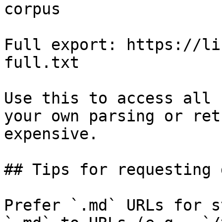
corpus

Full export: https://li
full.txt

Use this to access all 
your own parsing or ret
expensive.

## Tips for requesting 
Prefer `.md` URLs for s