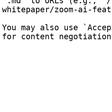
`.md` to URLs (e.g., `/
whitepaper/zoom-ai-feat
You may also use `Accep