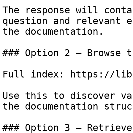
The response will conta
question and relevant e
the documentation.

### Option 2 — Browse t
Full index: https://lib
Use this to discover va
the documentation struc
### Option 3 — Retrieve