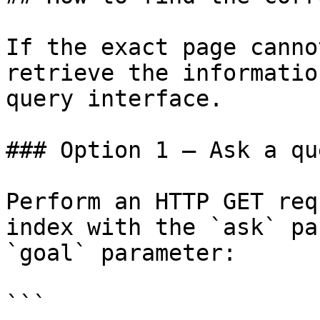
If the exact page canno
retrieve the informatio
query interface.

### Option 1 — Ask a qu
Perform an HTTP GET req
index with the `ask` pa
`goal` parameter:

```
