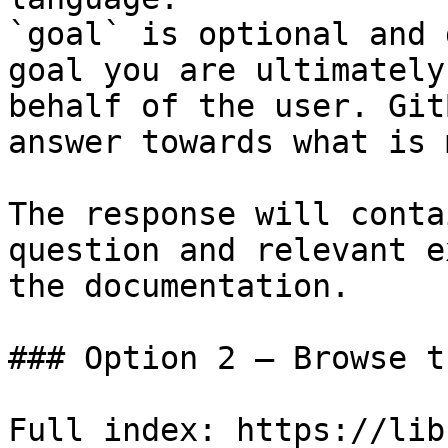
`goal` is optional and 
goal you are ultimately
behalf of the user. Git
answer towards what is 
The response will conta
question and relevant e
the documentation.

### Option 2 — Browse t
Full index: https://lib