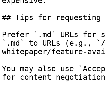
expensive.

## Tips for requesting 
Prefer `.md` URLs for s
`.md` to URLs (e.g., `/
whitepaper/feature-avai
You may also use `Accep