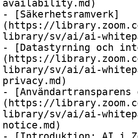
availability.md)

- [Säkerhetsramverk]
(https://library.zoom.c
library/sv/ai/ai-whitep
- [Datastyrning och int
(https://library.zoom.c
library/sv/ai/ai-whitep
privacy.md)

- [Användartransparens 
(https://library.zoom.c
library/sv/ai/ai-whitep
notice.md)

- [Introduktion: AI i Z