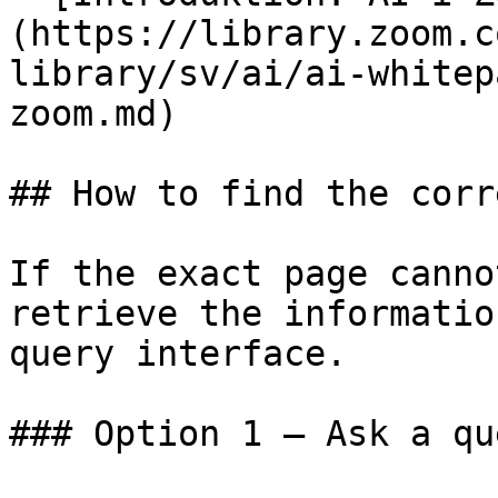
(https://library.zoom.c
library/sv/ai/ai-whitep
zoom.md)

## How to find the corr
If the exact page canno
retrieve the informatio
query interface.

### Option 1 — Ask a qu