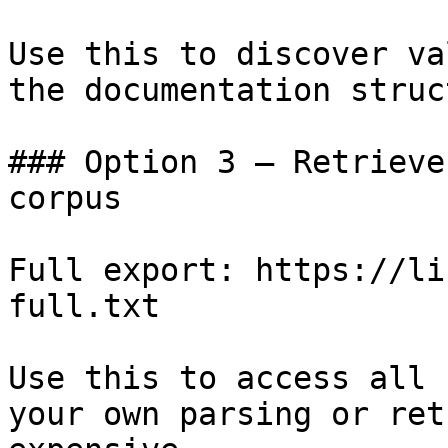
Use this to discover va
the documentation struc
### Option 3 — Retrieve
corpus

Full export: https://li
full.txt

Use this to access all 
your own parsing or ret