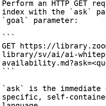
Perform an HTTP GET req
index with the `ask` pa
`goal` parameter:

```

GET https://library.zoo
library/sv/ai/ai-whitep
availability.md?ask=<qu
```

`ask` is the immediate 
specific, self-containe
language.
