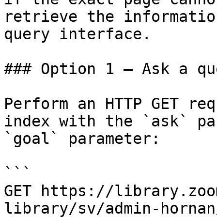
retrieve the informatio
query interface.

### Option 1 — Ask a qu
Perform an HTTP GET req
index with the `ask` pa
`goal` parameter:

```

GET https://library.zoo
library/sv/admin-hornan