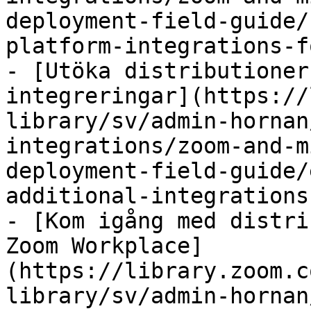
deployment-field-guide/
platform-integrations-f
- [Utöka distributioner
integreringar](https://
library/sv/admin-hornan
integrations/zoom-and-m
deployment-field-guide/
additional-integrations.
- [Kom igång med distri
Zoom Workplace]
(https://library.zoom.c
library/sv/admin-hornan