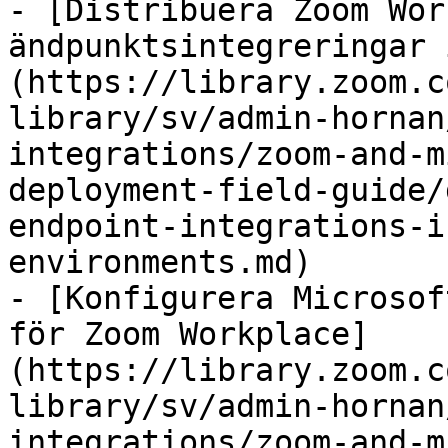
- [Distribuera Zoom Wor
ändpunktsintegreringar 
(https://library.zoom.c
library/sv/admin-hornan
integrations/zoom-and-m
deployment-field-guide/
endpoint-integrations-i
environments.md)

- [Konfigurera Microsof
för Zoom Workplace]
(https://library.zoom.c
library/sv/admin-hornan
integrations/zoom-and-m