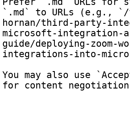
Prefer `.md` URLs for s
`.md` to URLs (e.g., `/
hornan/third-party-inte
microsoft-integration-a
guide/deploying-zoom-wo
integrations-into-micro
You may also use `Accep