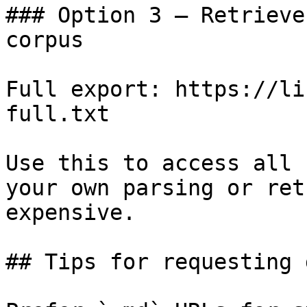
### Option 3 — Retrieve
corpus

Full export: https://li
full.txt

Use this to access all 
your own parsing or ret
expensive.

## Tips for requesting 