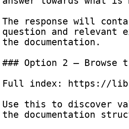
answer towards what is 
The response will conta
question and relevant e
the documentation.

### Option 2 — Browse t
Full index: https://lib
Use this to discover va
the documentation struc