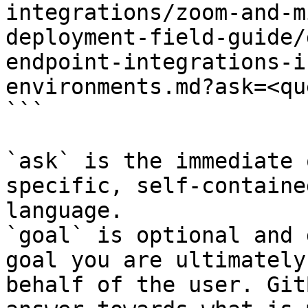
integrations/zoom-and-m
deployment-field-guide/
endpoint-integrations-i
environments.md?ask=<qu
```

`ask` is the immediate 
specific, self-containe
language.

`goal` is optional and 
goal you are ultimately
behalf of the user. Git