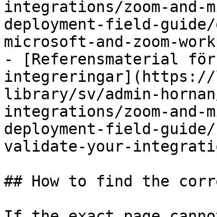
integrations/zoom-and-m
deployment-field-guide/
microsoft-and-zoom-work
- [Referensmaterial för
integreringar](https://
library/sv/admin-hornan
integrations/zoom-and-m
deployment-field-guide/
validate-your-integrati
## How to find the corr
If the exact page canno