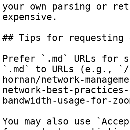
your own parsing or ret
expensive.

## Tips for requesting 
Prefer `.md` URLs for s
`.md` to URLs (e.g., `/
hornan/network-manageme
network-best-practices-
bandwidth-usage-for-zoo
You may also use `Accep