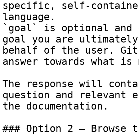
specific, self-containe
language.

`goal` is optional and 
goal you are ultimately
behalf of the user. Git
answer towards what is 
The response will conta
question and relevant e
the documentation.

### Option 2 — Browse t