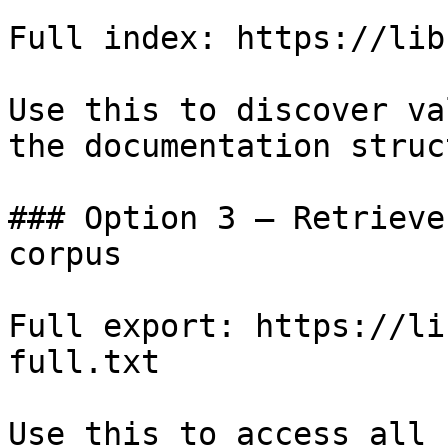
Full index: https://lib
Use this to discover va
the documentation struc
### Option 3 — Retrieve
corpus

Full export: https://li
full.txt

Use this to access all 