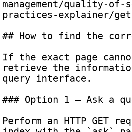
management/quality-of-s
practices-explainer/get
## How to find the corr
If the exact page canno
retrieve the informatio
query interface.

### Option 1 — Ask a qu
Perform an HTTP GET req
index with the `ask` pa