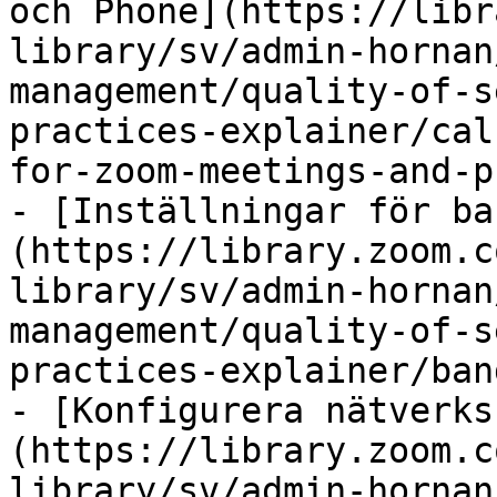
och Phone](https://libr
library/sv/admin-hornan
management/quality-of-s
practices-explainer/cal
for-zoom-meetings-and-p
- [Inställningar för ba
(https://library.zoom.c
library/sv/admin-hornan
management/quality-of-s
practices-explainer/ban
- [Konfigurera nätverks
(https://library.zoom.c
library/sv/admin-hornan