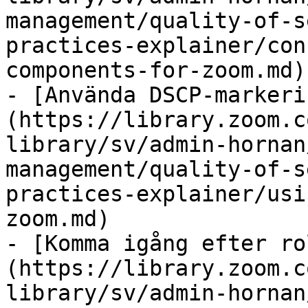
management/quality-of-s
practices-explainer/con
components-for-zoom.md)

- [Använda DSCP-markeri
(https://library.zoom.c
library/sv/admin-hornan
management/quality-of-s
practices-explainer/usi
zoom.md)

- [Komma igång efter ro
(https://library.zoom.c
library/sv/admin-hornan