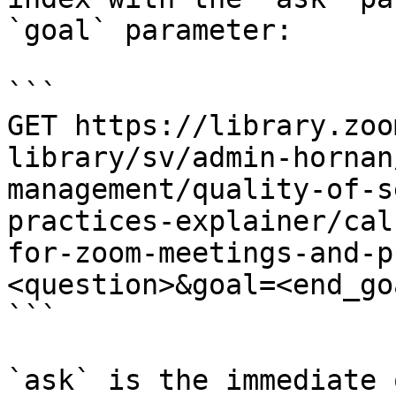
`goal` parameter:

```

GET https://library.zoo
library/sv/admin-hornan
management/quality-of-s
practices-explainer/cal
for-zoom-meetings-and-p
<question>&goal=<end_goa
```

`ask` is the immediate 