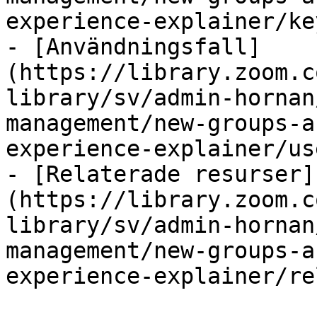
experience-explainer/ke
- [Användningsfall]
(https://library.zoom.c
library/sv/admin-hornan
management/new-groups-a
experience-explainer/us
- [Relaterade resurser]
(https://library.zoom.c
library/sv/admin-hornan
management/new-groups-a
experience-explainer/re