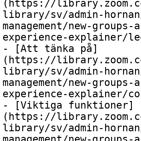
(https://library.zoom.c
library/sv/admin-hornan
management/new-groups-a
experience-explainer/le
- [Att tänka på]
(https://library.zoom.c
library/sv/admin-hornan
management/new-groups-a
experience-explainer/co
- [Viktiga funktioner]
(https://library.zoom.c
library/sv/admin-hornan
management/new-groups-a