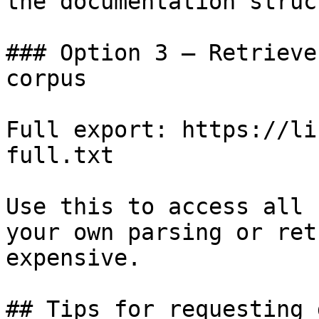
the documentation struc
### Option 3 — Retrieve
corpus

Full export: https://li
full.txt

Use this to access all 
your own parsing or ret
expensive.

## Tips for requesting 