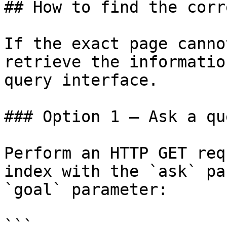
## How to find the corr
If the exact page canno
retrieve the informatio
query interface.

### Option 1 — Ask a qu
Perform an HTTP GET req
index with the `ask` pa
`goal` parameter:

```
