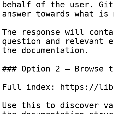
behalf of the user. Git
answer towards what is 
The response will conta
question and relevant e
the documentation.

### Option 2 — Browse t
Full index: https://lib
Use this to discover va