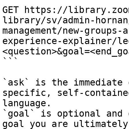
GET https://library.zoo
library/sv/admin-hornan
management/new-groups-a
experience-explainer/le
<question>&goal=<end_goa
```

`ask` is the immediate 
specific, self-containe
language.

`goal` is optional and 
goal you are ultimately