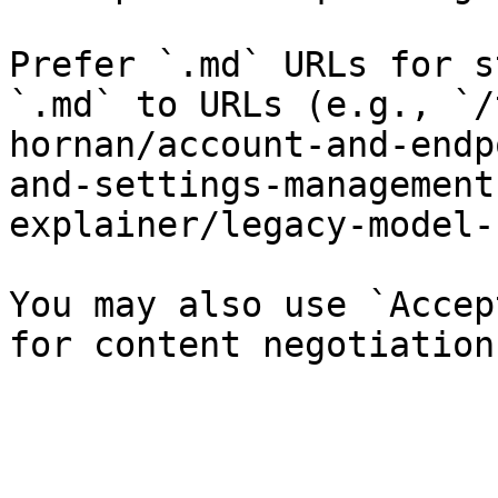
Prefer `.md` URLs for s
`.md` to URLs (e.g., `/
hornan/account-and-endp
and-settings-management
explainer/legacy-model-
You may also use `Accep