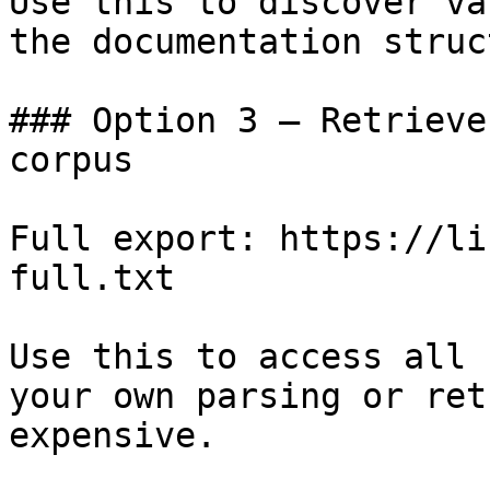
Use this to discover va
the documentation struc
### Option 3 — Retrieve
corpus

Full export: https://li
full.txt

Use this to access all 
your own parsing or ret
expensive.
