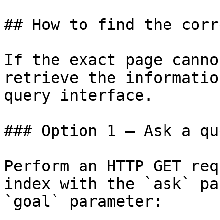
## How to find the corr
If the exact page canno
retrieve the informatio
query interface.

### Option 1 — Ask a qu
Perform an HTTP GET req
index with the `ask` pa
`goal` parameter:
