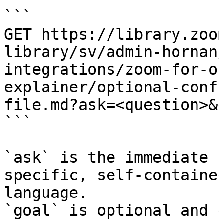
```

GET https://library.zoo
library/sv/admin-hornan
integrations/zoom-for-o
explainer/optional-conf
file.md?ask=<question>&
```

`ask` is the immediate 
specific, self-containe
language.

`goal` is optional and 