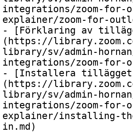
integrations/zoom-for-o
explainer/zoom-for-outl
- [Förklaring av tilläg
(https://library.zoom.c
library/sv/admin-hornan
integrations/zoom-for-o
- [Installera tillägget
(https://library.zoom.c
library/sv/admin-hornan
integrations/zoom-for-o
explainer/installing-th
in.md)
