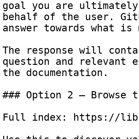
goal you are ultimately
behalf of the user. Git
answer towards what is 
The response will conta
question and relevant e
the documentation.

### Option 2 — Browse t
Full index: https://lib