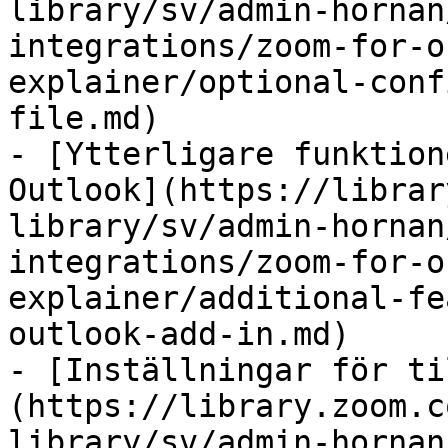
library/sv/admin-hornan
integrations/zoom-for-o
explainer/optional-conf
file.md)

- [Ytterligare funktion
Outlook](https://librar
library/sv/admin-hornan
integrations/zoom-for-o
explainer/additional-fe
outlook-add-in.md)

- [Inställningar för ti
(https://library.zoom.c
library/sv/admin-hornan