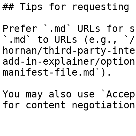
## Tips for requesting 
Prefer `.md` URLs for s
`.md` to URLs (e.g., `/
hornan/third-party-inte
add-in-explainer/option
manifest-file.md`).

You may also use `Accep