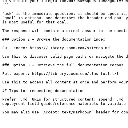
to-validate-your-integration.md?ask=<question>&goal=<en
```

`ask` is the immediate question: it should be specific,
`goal` is optional and describes the broader end goal y
is most useful for that goal.

The response will contain a direct answer to the questi
### Option 2 — Browse the documentation index

Full index: https://library.zoom.com/sitemap.md

Use this to discover valid page paths or navigate the d
### Option 3 — Retrieve the full documentation corpus

Full export: https://library.zoom.com/llms-full.txt

Use this to access all content at once and perform your
## Tips for requesting documentation

Prefer `.md` URLs for structured content, append `.md` 
deployment-field-guide/reference-materials-to-validate-