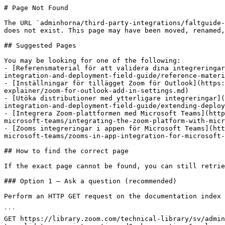
# Page Not Found

The URL `adminhorna/third-party-integrations/faltguide-
does not exist. This page may have been moved, renamed,
## Suggested Pages

You may be looking for one of the following:

- [Referensmaterial för att validera dina integreringar
integration-and-deployment-field-guide/reference-materi
- [Inställningar för tillägget Zoom för Outlook](https:
explainer/zoom-for-outlook-add-in-settings.md)

- [Utöka distributioner med ytterligare integreringar](
integration-and-deployment-field-guide/extending-deploy
- [Integrera Zoom-plattformen med Microsoft Teams](http
microsoft-teams/integrating-the-zoom-platform-with-micr
- [Zooms integreringar i appen för Microsoft Teams](htt
microsoft-teams/zooms-in-app-integration-for-microsoft-
## How to find the correct page

If the exact page cannot be found, you can still retrie
### Option 1 — Ask a question (recommended)

Perform an HTTP GET request on the documentation index 
```

GET https://library.zoom.com/technical-library/sv/admin