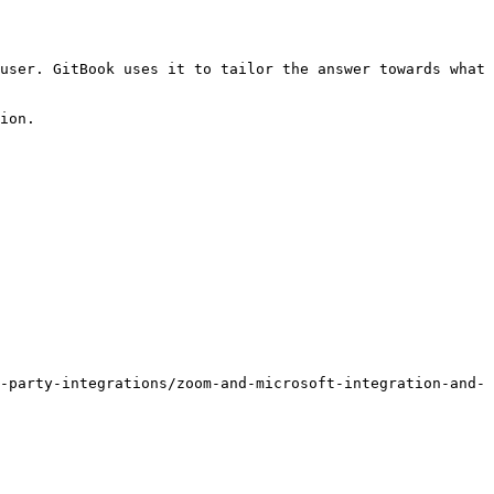
user. GitBook uses it to tailor the answer towards what 
ion.

-party-integrations/zoom-and-microsoft-integration-and-