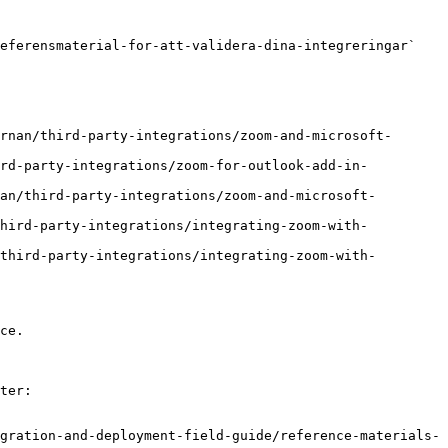
eferensmaterial-for-att-validera-dina-integreringar` 
rnan/third-party-integrations/zoom-and-microsoft-
ird-party-integrations/zoom-for-outlook-add-in-
an/third-party-integrations/zoom-and-microsoft-
third-party-integrations/integrating-zoom-with-
third-party-integrations/integrating-zoom-with-
ce.

ter:

gration-and-deployment-field-guide/reference-materials-