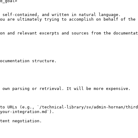
d_goal>

 self-contained, and written in natural language.

ou are ultimately trying to accomplish on behalf of the 
on and relevant excerpts and sources from the documentat
ocumentation structure.

 own parsing or retrieval. It will be more expensive.

to URLs (e.g., `/technical-library/sv/admin-hornan/third
your-integration.md`).
