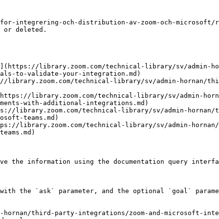
for-integrering-och-distribution-av-zoom-och-microsoft/r
 or deleted.

](https://library.zoom.com/technical-library/sv/admin-ho
als-to-validate-your-integration.md)

//library.zoom.com/technical-library/sv/admin-hornan/th
https://library.zoom.com/technical-library/sv/admin-horn
ments-with-additional-integrations.md)

s://library.zoom.com/technical-library/sv/admin-hornan/
osoft-teams.md)

ps://library.zoom.com/technical-library/sv/admin-hornan/
teams.md)

ve the information using the documentation query interfa
with the `ask` parameter, and the optional `goal` parame
-hornan/third-party-integrations/zoom-and-microsoft-inte