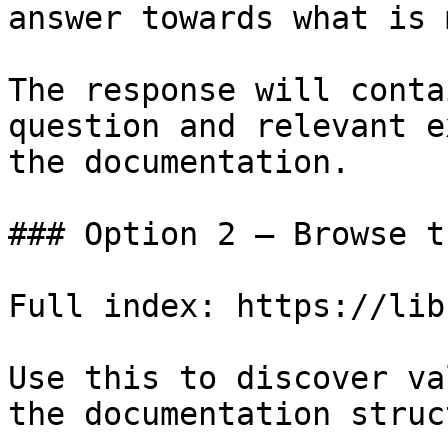
answer towards what is 
The response will conta
question and relevant e
the documentation.

### Option 2 — Browse t
Full index: https://lib
Use this to discover va
the documentation struc