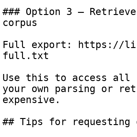
### Option 3 — Retrieve
corpus

Full export: https://li
full.txt

Use this to access all 
your own parsing or ret
expensive.

## Tips for requesting 