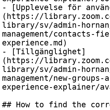
- [Upplevelse för använ
(https://library.zoom.c
library/sv/admin-hornan
management/contacts-fie
experience.md)

- [Tillgänglighet]
(https://library.zoom.c
library/sv/admin-hornan
management/new-groups-a
experience-explainer/av
## How to find the corr