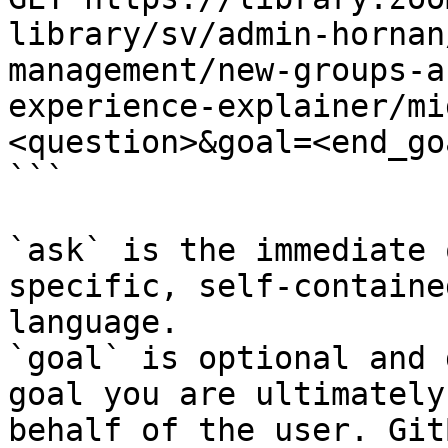
library/sv/admin-hornan
management/new-groups-a
experience-explainer/mi
<question>&goal=<end_goa
```

`ask` is the immediate 
specific, self-containe
language.

`goal` is optional and 
goal you are ultimately
behalf of the user. Git