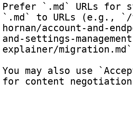
Prefer `.md` URLs for s
`.md` to URLs (e.g., `/
hornan/account-and-endp
and-settings-management
explainer/migration.md`)
You may also use `Accep