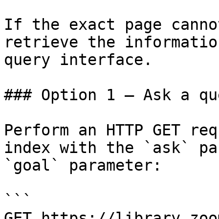
If the exact page canno
retrieve the informatio
query interface.

### Option 1 — Ask a qu
Perform an HTTP GET req
index with the `ask` pa
`goal` parameter:

```

GET https://library.zoo