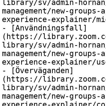
library/sv/admin-hornan
management/new-groups-a
experience-explainer/mi
- [Användningsfall]
(https://library.zoom.c
library/sv/admin-hornan
management/new-groups-a
experience-explainer/us
- [Överväganden]
(https://library.zoom.c
library/sv/admin-hornan
management/new-groups-a
experience-explainer/co