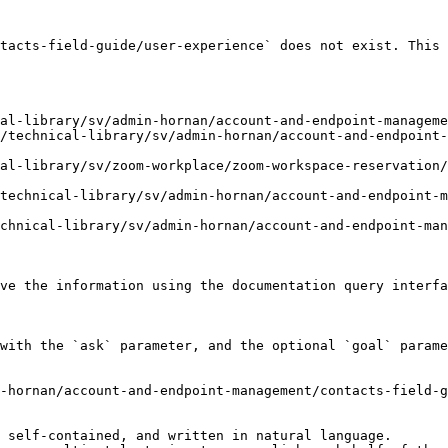
tacts-field-guide/user-experience` does not exist. This 
al-library/sv/admin-hornan/account-and-endpoint-manageme
/technical-library/sv/admin-hornan/account-and-endpoint
al-library/sv/zoom-workplace/zoom-workspace-reservation/
technical-library/sv/admin-hornan/account-and-endpoint-
chnical-library/sv/admin-hornan/account-and-endpoint-man
ve the information using the documentation query interfa
with the `ask` parameter, and the optional `goal` parame
-hornan/account-and-endpoint-management/contacts-field-g
 self-contained, and written in natural language.
