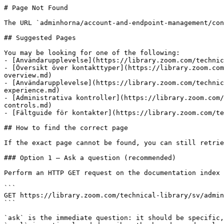
# Page Not Found

The URL `adminhorna/account-and-endpoint-management/con
## Suggested Pages

You may be looking for one of the following:

- [Användarupplevelse](https://library.zoom.com/technic
- [Översikt över kontakttyper](https://library.zoom.com
overview.md)

- [Användarupplevelse](https://library.zoom.com/technic
experience.md)

- [Administrativa kontroller](https://library.zoom.com/
controls.md)

- [Fältguide för kontakter](https://library.zoom.com/te
## How to find the correct page

If the exact page cannot be found, you can still retrie
### Option 1 — Ask a question (recommended)

Perform an HTTP GET request on the documentation index 
```

GET https://library.zoom.com/technical-library/sv/admin
```

`ask` is the immediate question: it should be specific,