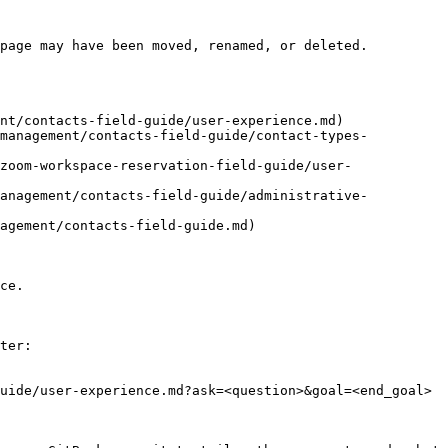
page may have been moved, renamed, or deleted.

nt/contacts-field-guide/user-experience.md)

-management/contacts-field-guide/contact-types-
zoom-workspace-reservation-field-guide/user-
management/contacts-field-guide/administrative-
agement/contacts-field-guide.md)

ce.

ter:

uide/user-experience.md?ask=<question>&goal=<end_goal>
