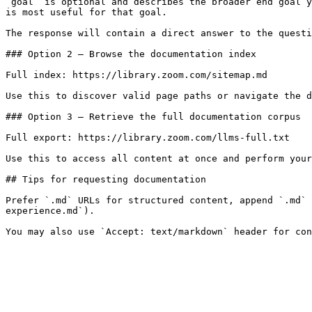
`goal` is optional and describes the broader end goal y
is most useful for that goal.

The response will contain a direct answer to the questi
### Option 2 — Browse the documentation index

Full index: https://library.zoom.com/sitemap.md

Use this to discover valid page paths or navigate the d
### Option 3 — Retrieve the full documentation corpus

Full export: https://library.zoom.com/llms-full.txt

Use this to access all content at once and perform your
## Tips for requesting documentation

Prefer `.md` URLs for structured content, append `.md` 
experience.md`).
