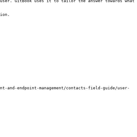
user. GitBook uses it to tailor the answer towards what 
ion.

nt-and-endpoint-management/contacts-field-guide/user-