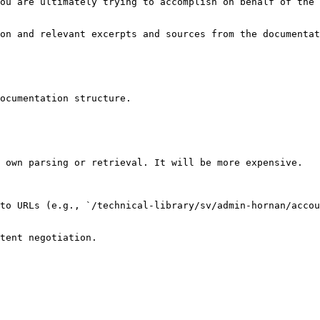
ou are ultimately trying to accomplish on behalf of the 
on and relevant excerpts and sources from the documentat
ocumentation structure.

 own parsing or retrieval. It will be more expensive.

to URLs (e.g., `/technical-library/sv/admin-hornan/accou