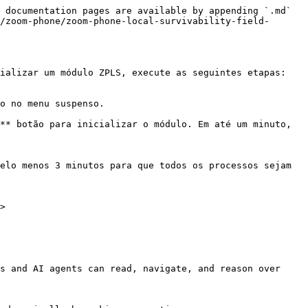
 documentation pages are available by appending `.md` 
/zoom-phone/zoom-phone-local-survivability-field-
ializar um módulo ZPLS, execute as seguintes etapas:

o no menu suspenso.

** botão para inicializar o módulo. Em até um minuto, 
elo menos 3 minutos para que todos os processos sejam 
>

s and AI agents can read, navigate, and reason over 