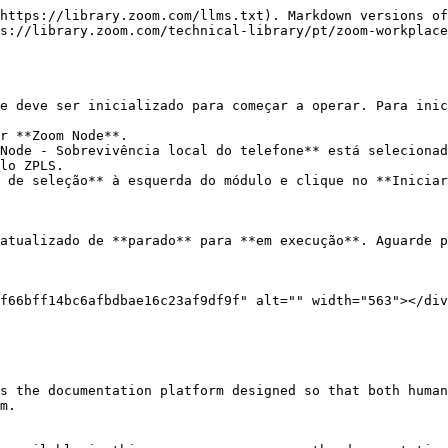
https://library.zoom.com/llms.txt). Markdown versions of
s://library.zoom.com/technical-library/pt/zoom-workplace
e deve ser inicializado para começar a operar. Para inic
r **Zoom Node**.

Node - Sobrevivência local do telefone** está selecionad
lo ZPLS.

 de seleção** à esquerda do módulo e clique no **Iniciar
atualizado de **parado** para **em execução**. Aguarde p
f66bff14bc6afbdbae16c23af9df9f" alt="" width="563"></div
s the documentation platform designed so that both human
m.
