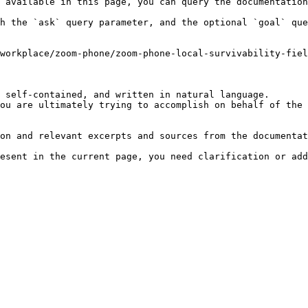
 available in this page, you can query the documentation
h the `ask` query parameter, and the optional `goal` que
workplace/zoom-phone/zoom-phone-local-survivability-fiel
 self-contained, and written in natural language.

ou are ultimately trying to accomplish on behalf of the 
on and relevant excerpts and sources from the documentat
esent in the current page, you need clarification or add