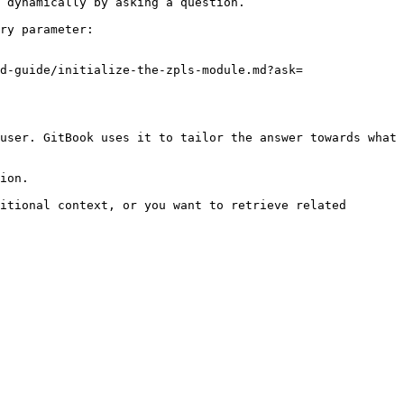
 dynamically by asking a question.

ry parameter:

d-guide/initialize-the-zpls-module.md?ask=
user. GitBook uses it to tailor the answer towards what 
ion.

itional context, or you want to retrieve related 