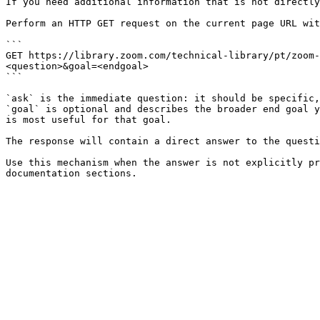
If you need additional information that is not directly
Perform an HTTP GET request on the current page URL wit
```

GET https://library.zoom.com/technical-library/pt/zoom-
<question>&goal=<endgoal>

```

`ask` is the immediate question: it should be specific,
`goal` is optional and describes the broader end goal y
is most useful for that goal.

The response will contain a direct answer to the questi
Use this mechanism when the answer is not explicitly pr