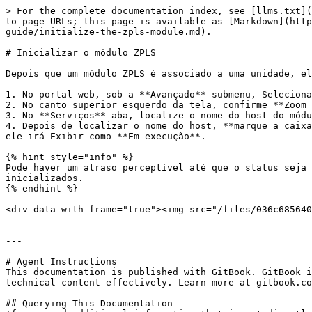
> For the complete documentation index, see [llms.txt](
to page URLs; this page is available as [Markdown](http
guide/initialize-the-zpls-module.md).

# Inicializar o módulo ZPLS

Depois que um módulo ZPLS é associado a uma unidade, el
1. No portal web, sob a **Avançado** submenu, Seleciona
2. No canto superior esquerdo da tela, confirme **Zoom 
3. No **Serviços** aba, localize o nome do host do módu
4. Depois de localizar o nome do host, **marque a caixa
ele irá Exibir como **Em execução**.

{% hint style="info" %}

Pode haver um atraso perceptível até que o status seja 
inicializados.

{% endhint %}

<div data-with-frame="true"><img src="/files/036c685640
---

# Agent Instructions

This documentation is published with GitBook. GitBook i
technical content effectively. Learn more at gitbook.co
## Querying This Documentation
