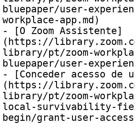
bluepaper/user-experien
workplace-app.md)

- [O Zoom Assistente]
(https://library.zoom.c
library/pt/zoom-workpla
bluepaper/user-experien
- [Conceder acesso de u
(https://library.zoom.c
library/pt/zoom-workpla
local-survivability-fie
begin/grant-user-access