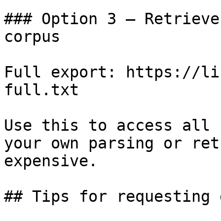
### Option 3 — Retrieve
corpus

Full export: https://li
full.txt

Use this to access all 
your own parsing or ret
expensive.

## Tips for requesting 