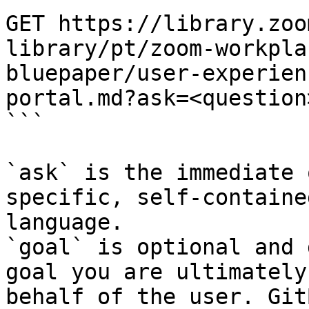
GET https://library.zoo
library/pt/zoom-workpla
bluepaper/user-experien
portal.md?ask=<question
```

`ask` is the immediate 
specific, self-containe
language.

`goal` is optional and 
goal you are ultimately
behalf of the user. Git