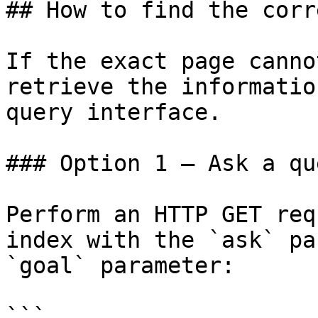
## How to find the corr
If the exact page canno
retrieve the informatio
query interface.

### Option 1 — Ask a qu
Perform an HTTP GET req
index with the `ask` pa
`goal` parameter:

```
