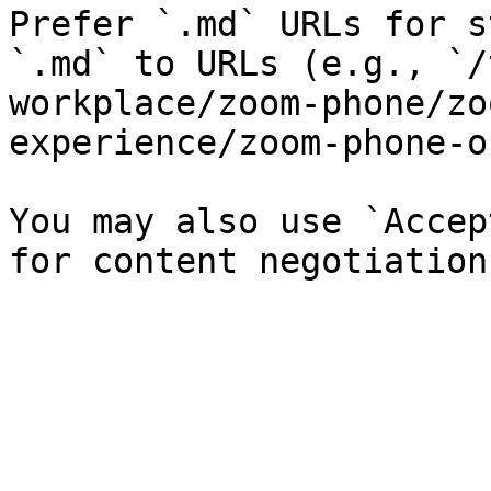
Prefer `.md` URLs for s
`.md` to URLs (e.g., `/
workplace/zoom-phone/zo
experience/zoom-phone-o
You may also use `Accep