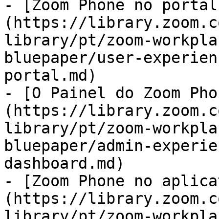
- [Zoom Phone no portal
(https://library.zoom.c
library/pt/zoom-workpla
bluepaper/user-experien
portal.md)

- [O Painel do Zoom Pho
(https://library.zoom.c
library/pt/zoom-workpla
bluepaper/admin-experie
dashboard.md)

- [Zoom Phone no aplica
(https://library.zoom.c
library/pt/zoom-workpla