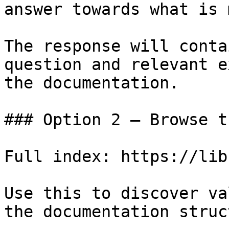
answer towards what is 
The response will conta
question and relevant e
the documentation.

### Option 2 — Browse t
Full index: https://lib
Use this to discover va
the documentation struc