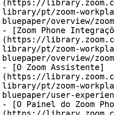
(https://library.zoom.c
library/pt/zoom-workpla
bluepaper/overview/zoom
- [Zoom Phone Integraçõ
(https://library.zoom.c
library/pt/zoom-workpla
bluepaper/overview/zoom
- [O Zoom Assistente]
(https://library.zoom.c
library/pt/zoom-workpla
bluepaper/user-experien
- [O Painel do Zoom Pho
(https://library.zoom.c