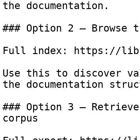
the documentation.

### Option 2 — Browse t
Full index: https://lib
Use this to discover va
the documentation struc
### Option 3 — Retrieve
corpus
