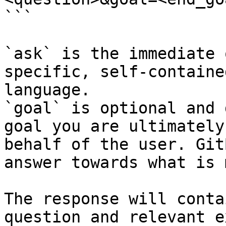
```

`ask` is the immediate 
specific, self-containe
language.

`goal` is optional and 
goal you are ultimately
behalf of the user. Git
answer towards what is 
The response will conta
question and relevant e