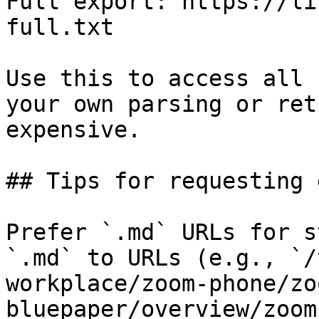
Full export: https://li
full.txt

Use this to access all 
your own parsing or ret
expensive.

## Tips for requesting 
Prefer `.md` URLs for s
`.md` to URLs (e.g., `/
workplace/zoom-phone/zo
bluepaper/overview/zoom