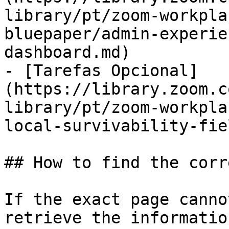
library/pt/zoom-workpla
bluepaper/admin-experie
dashboard.md)

- [Tarefas Opcional]
(https://library.zoom.c
library/pt/zoom-workpla
local-survivability-fie
## How to find the corr
If the exact page canno
retrieve the informatio