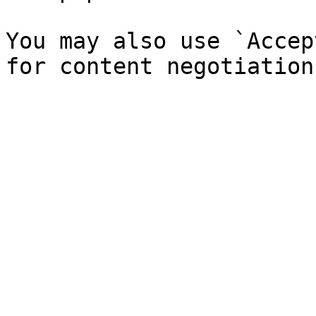
You may also use `Accep