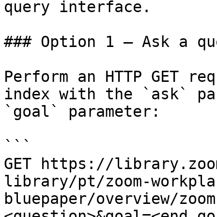
query interface.

### Option 1 — Ask a qu
Perform an HTTP GET req
index with the `ask` pa
`goal` parameter:

```

GET https://library.zoo
library/pt/zoom-workpla
bluepaper/overview/zoom
<question>&goal=<end_goa