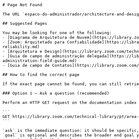
# Page Not Found

The URL `espaco-do-administrador/architecture-and-desig
## Suggested Pages

You may be looking for one of the following:

- [Diagrama de Arquitetura de Nuvem](https://library.zo
- [Zoom: Arquitetado para Confiabilidade](https://libra
reliability.md)

- [Arquitetura e Design](https://library.zoom.com/techn
- [Guia de campo de administração delegada](https://lib
administration-field-guide.md)

- [Guia de campo de Contatos](https://library.zoom.com/
## How to find the correct page

If the exact page cannot be found, you can still retrie
### Option 1 — Ask a question (recommended)

Perform an HTTP GET request on the documentation index 
```

GET https://library.zoom.com/technical-library/pt/area-
```

`ask` is the immediate question: it should be specific,
`goal` is optional and describes the broader end goal y