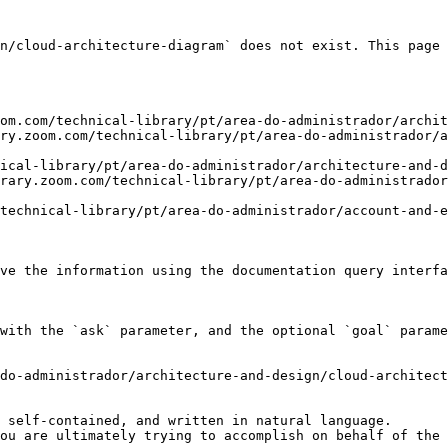
n/cloud-architecture-diagram` does not exist. This page 
om.com/technical-library/pt/area-do-administrador/archit
ry.zoom.com/technical-library/pt/area-do-administrador/a
ical-library/pt/area-do-administrador/architecture-and-d
rary.zoom.com/technical-library/pt/area-do-administrador
technical-library/pt/area-do-administrador/account-and-e
ve the information using the documentation query interfa
with the `ask` parameter, and the optional `goal` parame
do-administrador/architecture-and-design/cloud-architect
 self-contained, and written in natural language.

ou are ultimately trying to accomplish on behalf of the 