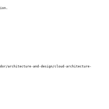
ion.

dor/architecture-and-design/cloud-architecture-