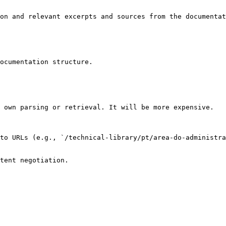
on and relevant excerpts and sources from the documentat
ocumentation structure.

 own parsing or retrieval. It will be more expensive.

to URLs (e.g., `/technical-library/pt/area-do-administra