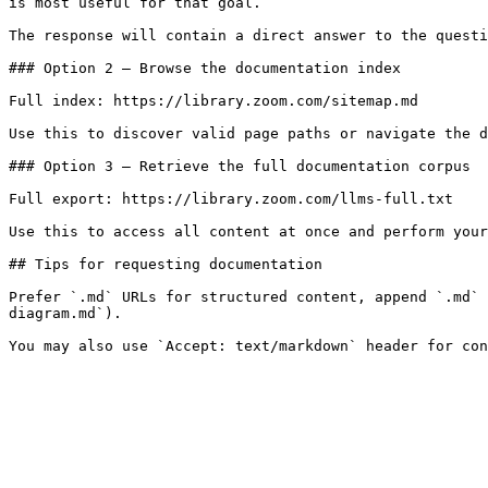
is most useful for that goal.

The response will contain a direct answer to the questi
### Option 2 — Browse the documentation index

Full index: https://library.zoom.com/sitemap.md

Use this to discover valid page paths or navigate the d
### Option 3 — Retrieve the full documentation corpus

Full export: https://library.zoom.com/llms-full.txt

Use this to access all content at once and perform your
## Tips for requesting documentation

Prefer `.md` URLs for structured content, append `.md` 
diagram.md`).
