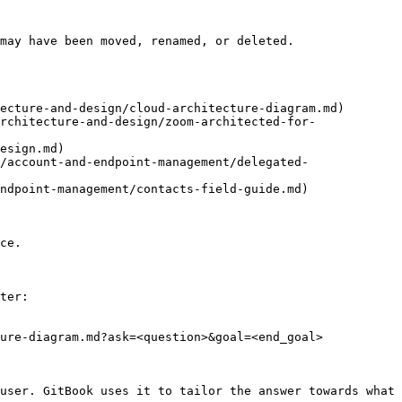
may have been moved, renamed, or deleted.

ecture-and-design/cloud-architecture-diagram.md)

rchitecture-and-design/zoom-architected-for-
esign.md)

/account-and-endpoint-management/delegated-
ndpoint-management/contacts-field-guide.md)

ce.

ter:

ure-diagram.md?ask=<question>&goal=<end_goal>

user. GitBook uses it to tailor the answer towards what 