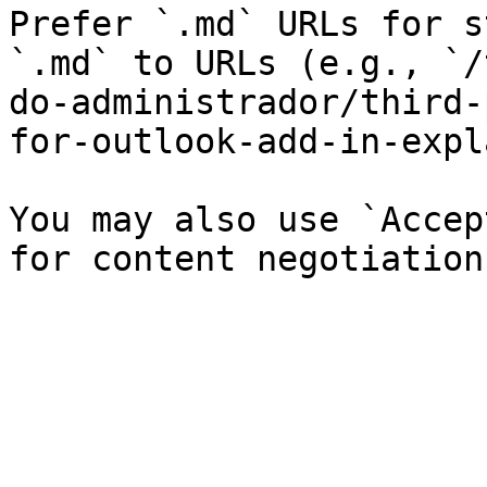
Prefer `.md` URLs for s
`.md` to URLs (e.g., `/
do-administrador/third-
for-outlook-add-in-expl
You may also use `Accep