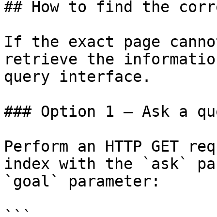
## How to find the corr
If the exact page canno
retrieve the informatio
query interface.

### Option 1 — Ask a qu
Perform an HTTP GET req
index with the `ask` pa
`goal` parameter:

```
