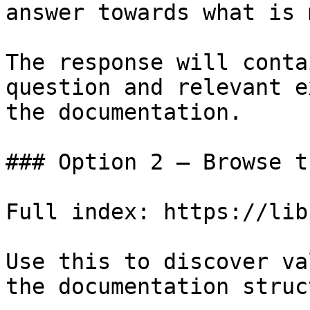
answer towards what is 
The response will conta
question and relevant e
the documentation.

### Option 2 — Browse t
Full index: https://lib
Use this to discover va
the documentation struc