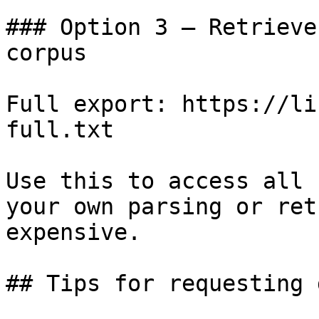
### Option 3 — Retrieve
corpus

Full export: https://li
full.txt

Use this to access all 
your own parsing or ret
expensive.

## Tips for requesting 