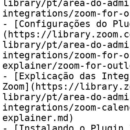
library/pt/area-do-admi
integrations/zoom-for-o
- [Configurações do Plu
(https://library.zoom.c
library/pt/area-do-admi
integrations/zoom-for-o
explainer/zoom-for-outl
- [Explicação das Integ
Zoom](https://library.z
library/pt/area-do-admi
integrations/zoom-calen
explainer.md)

- [Instalando o Plugin 