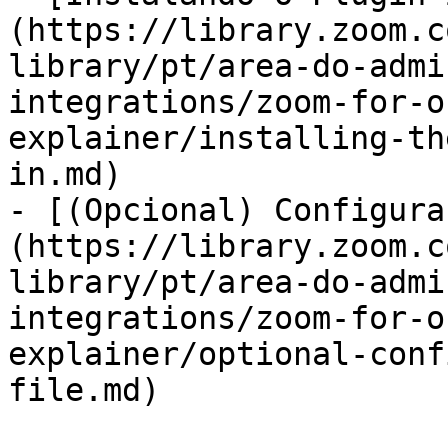
(https://library.zoom.c
library/pt/area-do-admi
integrations/zoom-for-o
explainer/installing-th
in.md)

- [(Opcional) Configura
(https://library.zoom.c
library/pt/area-do-admi
integrations/zoom-for-o
explainer/optional-conf
file.md)
