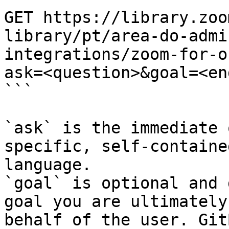
GET https://library.zoo
library/pt/area-do-admi
integrations/zoom-for-o
ask=<question>&goal=<en
```

`ask` is the immediate 
specific, self-containe
language.

`goal` is optional and 
goal you are ultimately
behalf of the user. Git