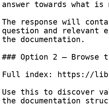
answer towards what is 
The response will conta
question and relevant e
the documentation.

### Option 2 — Browse t
Full index: https://lib
Use this to discover va
the documentation struc