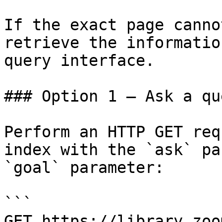
If the exact page canno
retrieve the informatio
query interface.

### Option 1 — Ask a qu
Perform an HTTP GET req
index with the `ask` pa
`goal` parameter:

```

GET https://library.zoo