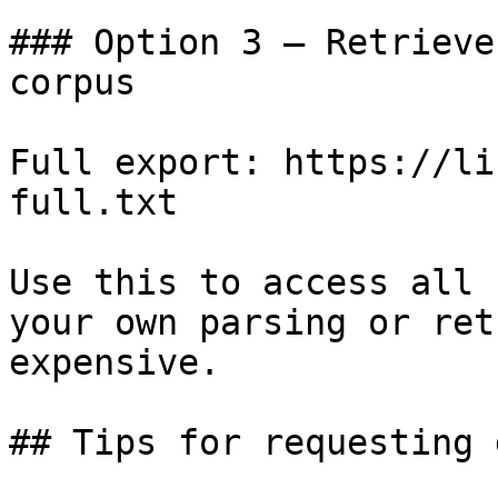
### Option 3 — Retrieve
corpus

Full export: https://li
full.txt

Use this to access all 
your own parsing or ret
expensive.

## Tips for requesting 