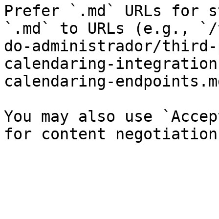
Prefer `.md` URLs for s
`.md` to URLs (e.g., `/
do-administrador/third-
calendaring-integration
calendaring-endpoints.md
You may also use `Accep