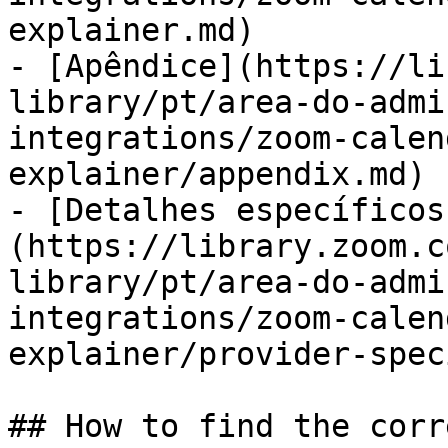
explainer.md)

- [Apêndice](https://li
library/pt/area-do-admi
integrations/zoom-calen
explainer/appendix.md)

- [Detalhes específicos
(https://library.zoom.c
library/pt/area-do-admi
integrations/zoom-calen
explainer/provider-spec
## How to find the corr