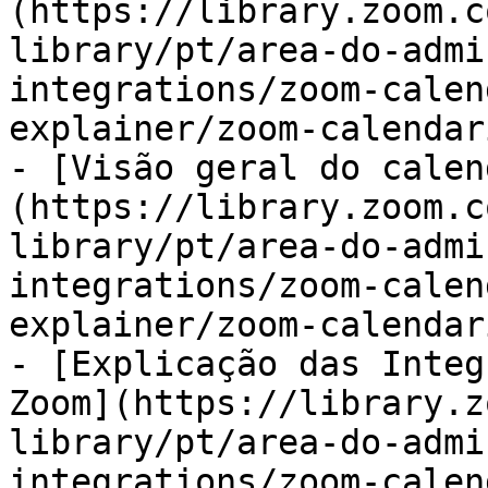
(https://library.zoom.c
library/pt/area-do-admi
integrations/zoom-calen
explainer/zoom-calendar
- [Visão geral do calen
(https://library.zoom.c
library/pt/area-do-admi
integrations/zoom-calen
explainer/zoom-calendar
- [Explicação das Integ
Zoom](https://library.z
library/pt/area-do-admi
integrations/zoom-calen