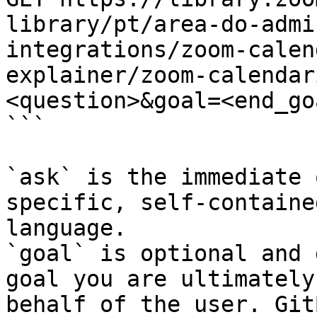
library/pt/area-do-admi
integrations/zoom-calen
explainer/zoom-calendar
<question>&goal=<end_goa
```

`ask` is the immediate 
specific, self-containe
language.

`goal` is optional and 
goal you are ultimately
behalf of the user. Git