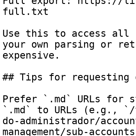
Full export: https://li
full.txt

Use this to access all 
your own parsing or ret
expensive.

## Tips for requesting 
Prefer `.md` URLs for s
`.md` to URLs (e.g., `/
do-administrador/accoun
management/sub-accounts