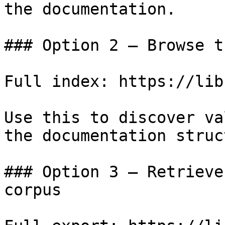
the documentation.

### Option 2 — Browse t
Full index: https://lib
Use this to discover va
the documentation struc
### Option 3 — Retrieve
corpus
