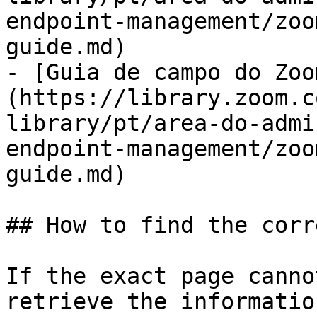
endpoint-management/zoo
guide.md)

- [Guia de campo do Zoo
(https://library.zoom.c
library/pt/area-do-admi
endpoint-management/zoo
guide.md)

## How to find the corr
If the exact page canno
retrieve the informatio