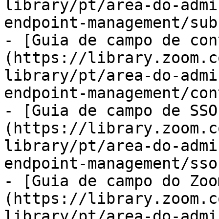
library/pt/area-do-admi
endpoint-management/sub
- [Guia de campo de con
(https://library.zoom.c
library/pt/area-do-admi
endpoint-management/con
- [Guia de campo de SSO
(https://library.zoom.c
library/pt/area-do-admi
endpoint-management/sso
- [Guia de campo do Zoo
(https://library.zoom.c
library/pt/area-do-admi