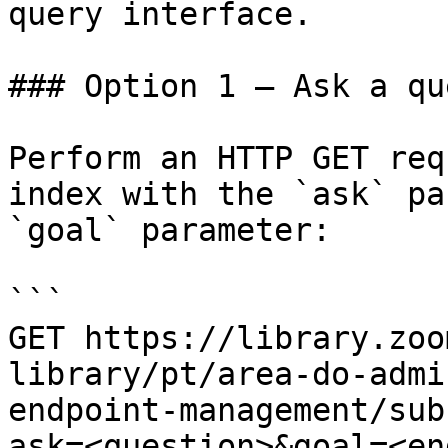
query interface.

### Option 1 — Ask a qu
Perform an HTTP GET req
index with the `ask` pa
`goal` parameter:

```

GET https://library.zoo
library/pt/area-do-admi
endpoint-management/sub
ask=<question>&goal=<en