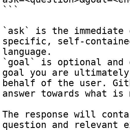
```

`ask` is the immediate 
specific, self-containe
language.

`goal` is optional and 
goal you are ultimately
behalf of the user. Git
answer towards what is 
The response will conta
question and relevant e