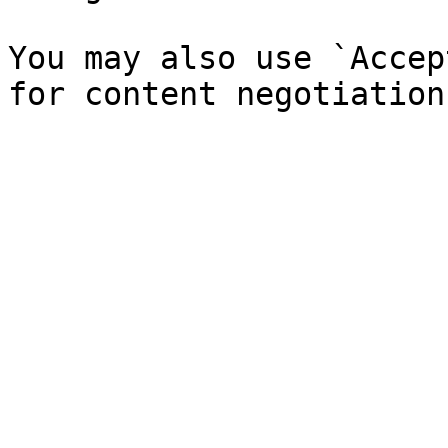
You may also use `Accep