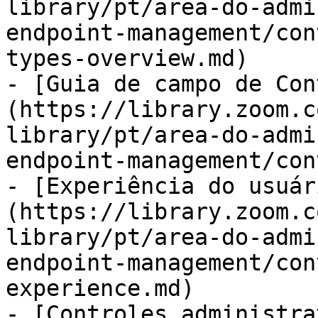
library/pt/area-do-admi
endpoint-management/con
types-overview.md)

- [Guia de campo de Con
(https://library.zoom.c
library/pt/area-do-admi
endpoint-management/con
- [Experiência do usuár
(https://library.zoom.c
library/pt/area-do-admi
endpoint-management/con
experience.md)

- [Controles administra