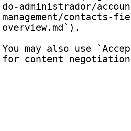
do-administrador/accoun
management/contacts-fie
overview.md`).

You may also use `Accep