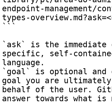
endpoint-management/con
types-overview.md?ask=<
```

`ask` is the immediate 
specific, self-containe
language.

`goal` is optional and 
goal you are ultimately
behalf of the user. Git
answer towards what is 