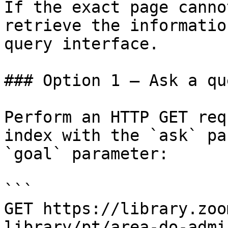
If the exact page canno
retrieve the informatio
query interface.

### Option 1 — Ask a qu
Perform an HTTP GET req
index with the `ask` pa
`goal` parameter:

```

GET https://library.zoo
library/pt/area-do-admi