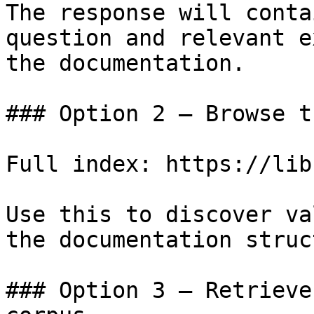
The response will conta
question and relevant e
the documentation.

### Option 2 — Browse t
Full index: https://lib
Use this to discover va
the documentation struc
### Option 3 — Retrieve