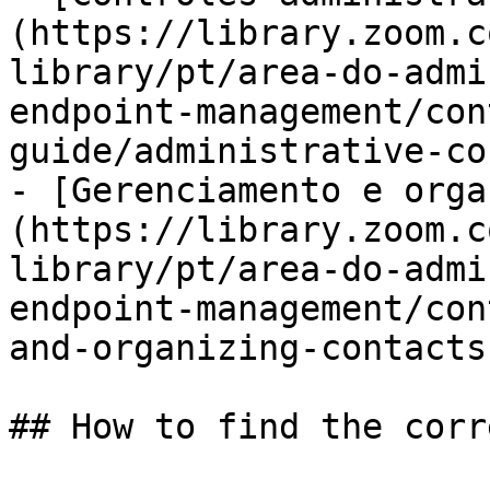
(https://library.zoom.c
library/pt/area-do-admi
endpoint-management/con
guide/administrative-co
- [Gerenciamento e orga
(https://library.zoom.c
library/pt/area-do-admi
endpoint-management/con
and-organizing-contacts.
## How to find the corr