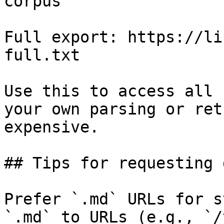
corpus

Full export: https://li
full.txt

Use this to access all 
your own parsing or ret
expensive.

## Tips for requesting 
Prefer `.md` URLs for s
`.md` to URLs (e.g., `/