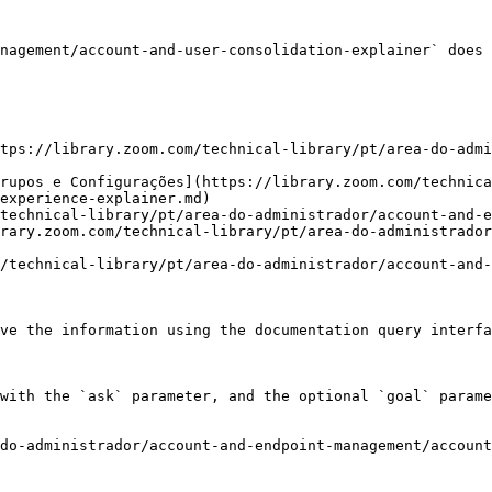
nagement/account-and-user-consolidation-explainer` does 
tps://library.zoom.com/technical-library/pt/area-do-admi
rupos e Configurações](https://library.zoom.com/technica
experience-explainer.md)

technical-library/pt/area-do-administrador/account-and-e
rary.zoom.com/technical-library/pt/area-do-administrador
/technical-library/pt/area-do-administrador/account-and-
ve the information using the documentation query interfa
with the `ask` parameter, and the optional `goal` parame
do-administrador/account-and-endpoint-management/account