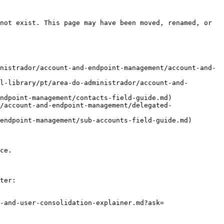
not exist. This page may have been moved, renamed, or 
nistrador/account-and-endpoint-management/account-and-
l-library/pt/area-do-administrador/account-and-
ndpoint-management/contacts-field-guide.md)

/account-and-endpoint-management/delegated-
endpoint-management/sub-accounts-field-guide.md)

ce.

ter:

-and-user-consolidation-explainer.md?ask=