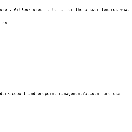
user. GitBook uses it to tailor the answer towards what 
ion.

dor/account-and-endpoint-management/account-and-user-