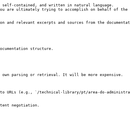
 self-contained, and written in natural language.

ou are ultimately trying to accomplish on behalf of the 
on and relevant excerpts and sources from the documentat
ocumentation structure.

 own parsing or retrieval. It will be more expensive.

to URLs (e.g., `/technical-library/pt/area-do-administra