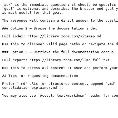
`ask` is the immediate question: it should be specific,
`goal` is optional and describes the broader end goal y
is most useful for that goal.

The response will contain a direct answer to the questi
### Option 2 — Browse the documentation index

Full index: https://library.zoom.com/sitemap.md

Use this to discover valid page paths or navigate the d
### Option 3 — Retrieve the full documentation corpus

Full export: https://library.zoom.com/llms-full.txt

Use this to access all content at once and perform your
## Tips for requesting documentation

Prefer `.md` URLs for structured content, append `.md` 
consolidation-explainer.md`).
