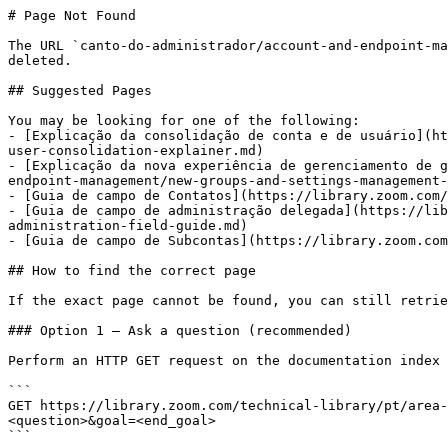
# Page Not Found

The URL `canto-do-administrador/account-and-endpoint-ma
deleted.

## Suggested Pages

You may be looking for one of the following:

- [Explicação da consolidação de conta e de usuário](ht
user-consolidation-explainer.md)

- [Explicação da nova experiência de gerenciamento de g
endpoint-management/new-groups-and-settings-management-
- [Guia de campo de Contatos](https://library.zoom.com/
- [Guia de campo de administração delegada](https://lib
administration-field-guide.md)

- [Guia de campo de Subcontas](https://library.zoom.com
## How to find the correct page

If the exact page cannot be found, you can still retrie
### Option 1 — Ask a question (recommended)

Perform an HTTP GET request on the documentation index 
```

GET https://library.zoom.com/technical-library/pt/area-
<question>&goal=<end_goal>

```
