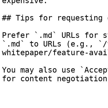
expensive.

## Tips for requesting 
Prefer `.md` URLs for s
`.md` to URLs (e.g., `/
whitepaper/feature-avai
You may also use `Accep