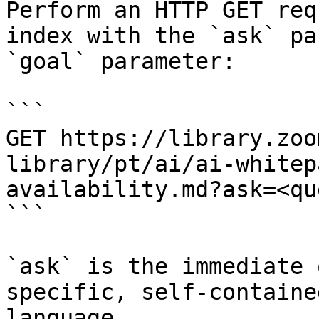
Perform an HTTP GET req
index with the `ask` pa
`goal` parameter:

```

GET https://library.zoo
library/pt/ai/ai-whitep
availability.md?ask=<qu
```

`ask` is the immediate 
specific, self-containe
language.
