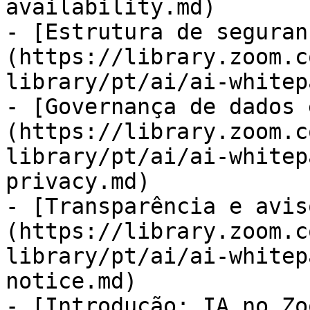
availability.md)

- [Estrutura de seguran
(https://library.zoom.c
library/pt/ai/ai-whitep
- [Governança de dados 
(https://library.zoom.c
library/pt/ai/ai-whitep
privacy.md)

- [Transparência e avis
(https://library.zoom.c
library/pt/ai/ai-whitep
notice.md)

- [Introdução: IA no Zo