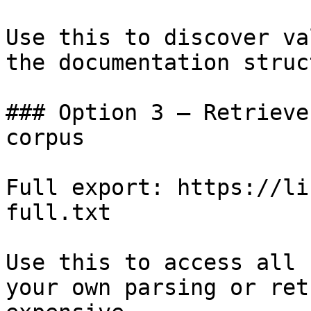
Use this to discover va
the documentation struc
### Option 3 — Retrieve
corpus

Full export: https://li
full.txt

Use this to access all 
your own parsing or ret