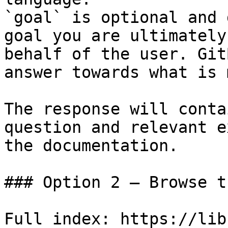
`goal` is optional and 
goal you are ultimately
behalf of the user. Git
answer towards what is 
The response will conta
question and relevant e
the documentation.

### Option 2 — Browse t
Full index: https://lib