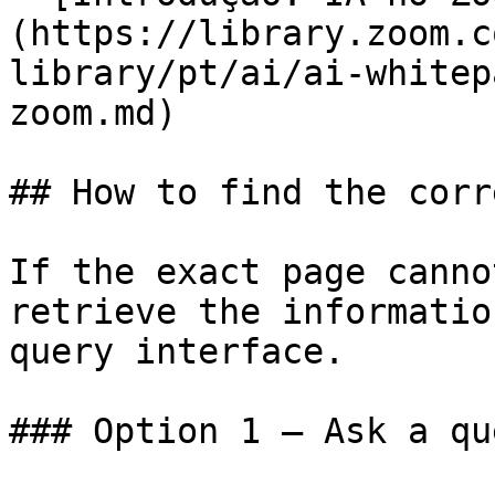
(https://library.zoom.c
library/pt/ai/ai-whitep
zoom.md)

## How to find the corr
If the exact page canno
retrieve the informatio
query interface.

### Option 1 — Ask a qu