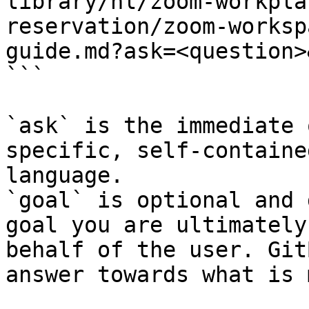
library/nl/zoom-workpla
reservation/zoom-worksp
guide.md?ask=<question>
```

`ask` is the immediate 
specific, self-containe
language.

`goal` is optional and 
goal you are ultimately
behalf of the user. Git
answer towards what is 