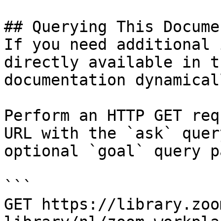
## Querying This Docume
If you need additional 
directly available in t
documentation dynamical
Perform an HTTP GET req
URL with the `ask` quer
optional `goal` query p
```

GET https://library.zoo