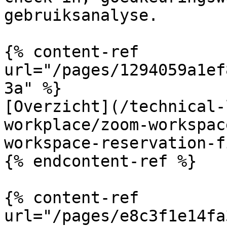
gebruiksanalyse.

{% content-ref 
url="/pages/1294059a1ef
3a" %}

[Overzicht](/technical-
workplace/zoom-workspac
workspace-reservation-f
{% endcontent-ref %}

{% content-ref 
url="/pages/e8c3f1e14fa