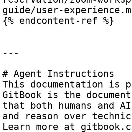
guide/user-experience.md
{% endcontent-ref %}

---

# Agent Instructions

This documentation is p
GitBook is the document
that both humans and AI
and reason over technic
Learn more at gitbook.co