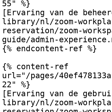
55" %}

[Ervaring van de beheer
library/nl/zoom-workpla
reservation/zoom-worksp
guide/admin-experience.m
{% endcontent-ref %}

{% content-ref 
url="/pages/40ef478133a
22" %}

[Ervaring van de gebrui
library/nl/zoom-workpla
reservation/zoom-worksp