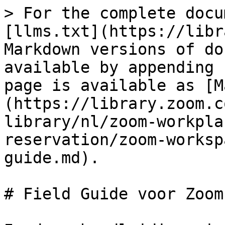
> For the complete docu
[llms.txt](https://libr
Markdown versions of do
available by appending 
page is available as [M
(https://library.zoom.c
library/nl/zoom-workpla
reservation/zoom-worksp
guide.md).

# Field Guide voor Zoom