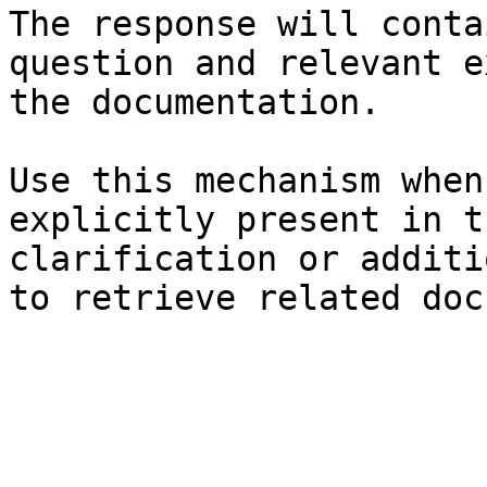
The response will conta
question and relevant e
the documentation.

Use this mechanism when
explicitly present in t
clarification or additi