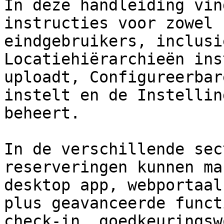
In deze handleiding vin
instructies voor zowel 
eindgebruikers, inclusi
Locatiehiërarchieën ins
uploadt, Configureerbar
instelt en de Instellin
beheert.

In de verschillende sec
reserveringen kunnen ma
desktop app, webportaal
plus geavanceerde funct
check-in, goedkeuringsw