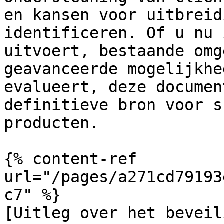
en kansen voor uitbreid
identificeren. Of u nu 
uitvoert, bestaande omg
geavanceerde mogelijkhe
evalueert, deze documen
definitieve bron voor s
producten.

{% content-ref 
url="/pages/a271cd79193
c7" %}

[Uitleg over het beveil