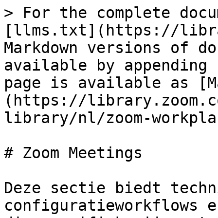
> For the complete docu
[llms.txt](https://libr
Markdown versions of do
available by appending 
page is available as [M
(https://library.zoom.c
library/nl/zoom-workpla
# Zoom Meetings

Deze sectie biedt techn
configuratieworkflows e