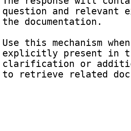
The response will conta
question and relevant e
the documentation.

Use this mechanism when
explicitly present in t
clarification or additi