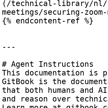
(/technical-library/nl/
meetings/securing-zoom-
{% endcontent-ref %}

---

# Agent Instructions

This documentation is p
GitBook is the document
that both humans and AI
and reason over technic
Learn more at gitbook.co