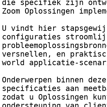
die specifiek zijn ontw
Zoom Oplossingen implem
U vindt hier stapsgewij
configuraties stroomlijn
probleemoplossingsbronn
versnellen, en praktisc
world applicatie-scenar
Onderwerpen binnen deze
specificaties aan meetb
zodat u Oplossingen kun
ondersteuning van clien