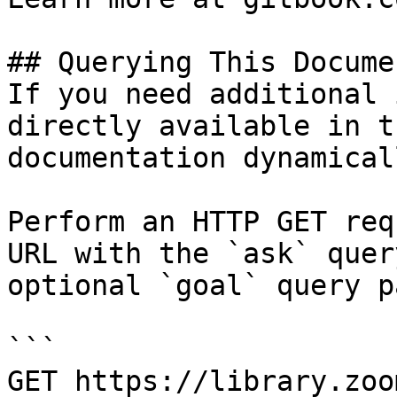
## Querying This Docume
If you need additional 
directly available in t
documentation dynamical
Perform an HTTP GET req
URL with the `ask` quer
optional `goal` query p
```

GET https://library.zoo