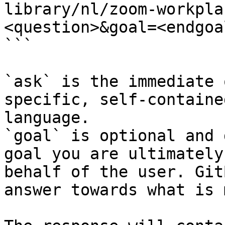
library/nl/zoom-workpla
<question>&goal=<endgoal
```

`ask` is the immediate 
specific, self-containe
language.

`goal` is optional and 
goal you are ultimately
behalf of the user. Git
answer towards what is 