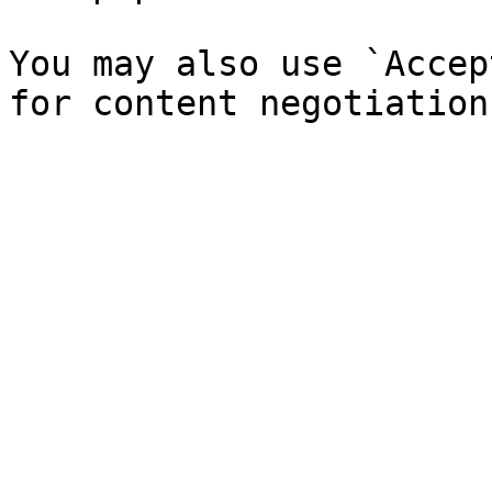
You may also use `Accep