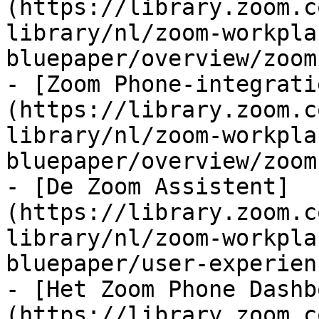
(https://library.zoom.c
library/nl/zoom-workpla
bluepaper/overview/zoom
- [Zoom Phone-integrati
(https://library.zoom.c
library/nl/zoom-workpla
bluepaper/overview/zoom
- [De Zoom Assistent]
(https://library.zoom.c
library/nl/zoom-workpla
bluepaper/user-experien
- [Het Zoom Phone Dashb
(https://library.zoom.c