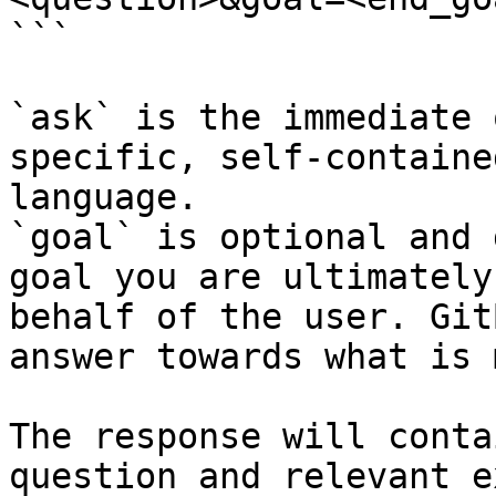
```

`ask` is the immediate 
specific, self-containe
language.

`goal` is optional and 
goal you are ultimately
behalf of the user. Git
answer towards what is 
The response will conta
question and relevant e