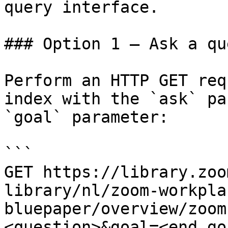
query interface.

### Option 1 — Ask a qu
Perform an HTTP GET req
index with the `ask` pa
`goal` parameter:

```

GET https://library.zoo
library/nl/zoom-workpla
bluepaper/overview/zoom
<question>&goal=<end_goa