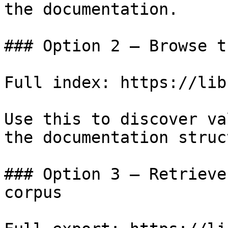
the documentation.

### Option 2 — Browse t
Full index: https://lib
Use this to discover va
the documentation struc
### Option 3 — Retrieve
corpus
