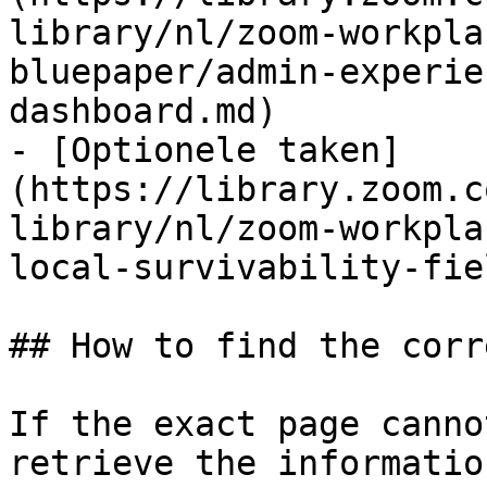
library/nl/zoom-workpla
bluepaper/admin-experie
dashboard.md)

- [Optionele taken]
(https://library.zoom.c
library/nl/zoom-workpla
local-survivability-fie
## How to find the corr
If the exact page canno
retrieve the informatio