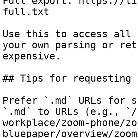
Full export: https://li
full.txt

Use this to access all 
your own parsing or ret
expensive.

## Tips for requesting 
Prefer `.md` URLs for s
`.md` to URLs (e.g., `/
workplace/zoom-phone/zo
bluepaper/overview/zoom