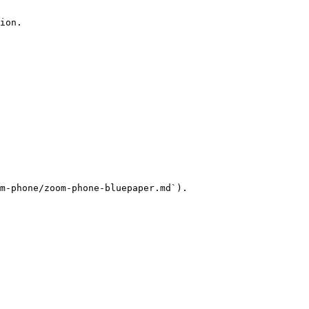
ion.

m-phone/zoom-phone-bluepaper.md`).
