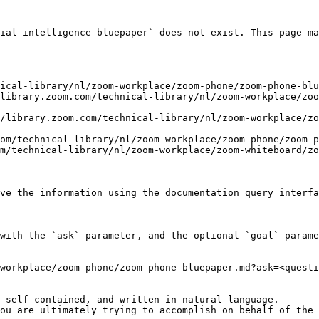
ial-intelligence-bluepaper` does not exist. This page ma
ical-library/nl/zoom-workplace/zoom-phone/zoom-phone-blu
library.zoom.com/technical-library/nl/zoom-workplace/zoo
/library.zoom.com/technical-library/nl/zoom-workplace/zo
om/technical-library/nl/zoom-workplace/zoom-phone/zoom-p
m/technical-library/nl/zoom-workplace/zoom-whiteboard/zo
ve the information using the documentation query interfa
with the `ask` parameter, and the optional `goal` parame
workplace/zoom-phone/zoom-phone-bluepaper.md?ask=<questi
 self-contained, and written in natural language.

ou are ultimately trying to accomplish on behalf of the 