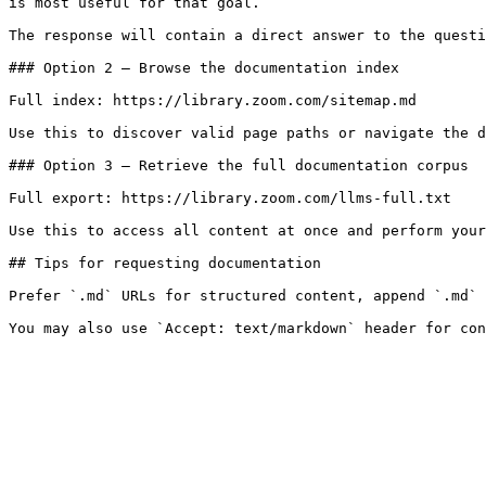
is most useful for that goal.

The response will contain a direct answer to the questi
### Option 2 — Browse the documentation index

Full index: https://library.zoom.com/sitemap.md

Use this to discover valid page paths or navigate the d
### Option 3 — Retrieve the full documentation corpus

Full export: https://library.zoom.com/llms-full.txt

Use this to access all content at once and perform your
## Tips for requesting documentation

Prefer `.md` URLs for structured content, append `.md` 