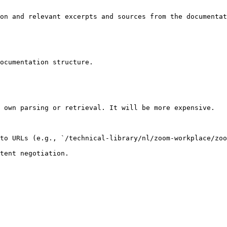
on and relevant excerpts and sources from the documentat
ocumentation structure.

 own parsing or retrieval. It will be more expensive.

to URLs (e.g., `/technical-library/nl/zoom-workplace/zoo