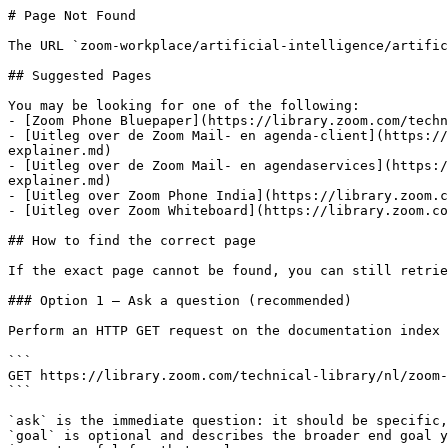
# Page Not Found

The URL `zoom-workplace/artificial-intelligence/artific
## Suggested Pages

You may be looking for one of the following:

- [Zoom Phone Bluepaper](https://library.zoom.com/techn
- [Uitleg over de Zoom Mail- en agenda-client](https://
explainer.md)

- [Uitleg over de Zoom Mail- en agendaservices](https:/
explainer.md)

- [Uitleg over Zoom Phone India](https://library.zoom.c
- [Uitleg over Zoom Whiteboard](https://library.zoom.co
## How to find the correct page

If the exact page cannot be found, you can still retrie
### Option 1 — Ask a question (recommended)

Perform an HTTP GET request on the documentation index 
```

GET https://library.zoom.com/technical-library/nl/zoom-
```

`ask` is the immediate question: it should be specific,
`goal` is optional and describes the broader end goal y