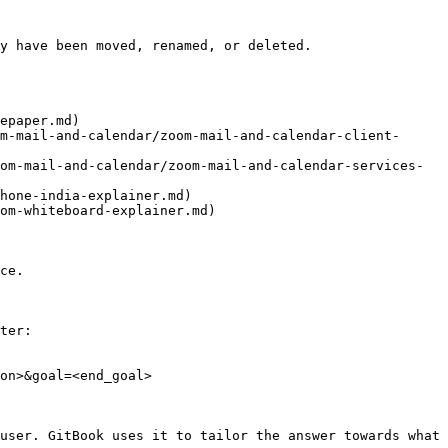
y have been moved, renamed, or deleted.

epaper.md)

m-mail-and-calendar/zoom-mail-and-calendar-client-
om-mail-and-calendar/zoom-mail-and-calendar-services-
hone-india-explainer.md)

om-whiteboard-explainer.md)

ce.

ter:

on>&goal=<end_goal>

user. GitBook uses it to tailor the answer towards what 