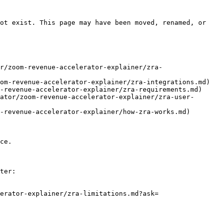
ot exist. This page may have been moved, renamed, or 
r/zoom-revenue-accelerator-explainer/zra-
om-revenue-accelerator-explainer/zra-integrations.md)

-revenue-accelerator-explainer/zra-requirements.md)

ator/zoom-revenue-accelerator-explainer/zra-user-
-revenue-accelerator-explainer/how-zra-works.md)

ce.

ter:

erator-explainer/zra-limitations.md?ask=