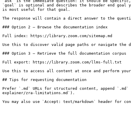
`ask` is the immediate question: it should be specific,
`goal` is optional and describes the broader end goal y
is most useful for that goal.

The response will contain a direct answer to the questi
### Option 2 — Browse the documentation index

Full index: https://library.zoom.com/sitemap.md

Use this to discover valid page paths or navigate the d
### Option 3 — Retrieve the full documentation corpus

Full export: https://library.zoom.com/llms-full.txt

Use this to access all content at once and perform your
## Tips for requesting documentation

Prefer `.md` URLs for structured content, append `.md` 
explainer/zra-limitations.md`).
