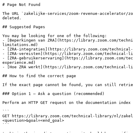
# Page Not Found

The URL `zakelijke-services/zoom-revenue-accelerator/zo
deleted.

## Suggested Pages

You may be looking for one of the following:

- [Beperkingen van ZRA](https://library.zoom.com/techni
limitations.md)

- [ZRA-integraties](https://library.zoom.com/technical-
- [ZRA-vereisten](https://library.zoom.com/technical-li
- [ZRA-gebruikerservaring](https://library.zoom.com/tec
experience.md)

- [Hoe ZRA werkt](https://library.zoom.com/technical-li
## How to find the correct page

If the exact page cannot be found, you can still retrie
### Option 1 — Ask a question (recommended)

Perform an HTTP GET request on the documentation index 
```

GET https://library.zoom.com/technical-library/nl/zake
<question>&goal=<end_goal>

```
