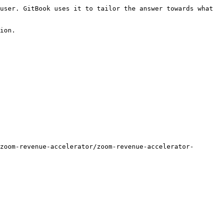
user. GitBook uses it to tailor the answer towards what 
ion.

zoom-revenue-accelerator/zoom-revenue-accelerator-