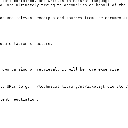
 self-contained, and written in natural language.

ou are ultimately trying to accomplish on behalf of the 
on and relevant excerpts and sources from the documentat
ocumentation structure.

 own parsing or retrieval. It will be more expensive.

to URLs (e.g., `/technical-library/nl/zakelijk-diensten/