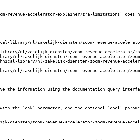
om-revenue-accelerator-explainer/zra-limitations` does n
cal-library/nl/zakelijk-diensten/zoom-revenue-accelerato
library/nl/zakelijk-diensten/zoom-revenue-accelerator/zo
brary/nl/zakelijk-diensten/zoom-revenue-accelerator/zoom
hnical-library/nl/zakelijk-diensten/zoom-revenue-acceler
brary/nl/zakelijk-diensten/zoom-revenue-accelerator/zoom
ve the information using the documentation query interfa
with the `ask` parameter, and the optional `goal` parame
lijk-diensten/zoom-revenue-accelerator/zoom-revenue-accel