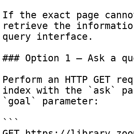
If the exact page canno
retrieve the informatio
query interface.

### Option 1 — Ask a qu
Perform an HTTP GET req
index with the `ask` pa
`goal` parameter:

```

GET https://library.zoo