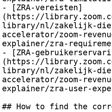
- [ZRA-vereisten]
(https://library.zoom.c
library/nl/zakelijk-die
accelerator/zoom-revenu
explainer/zra-requireme
- [ZRA-gebruikerservari
(https://library.zoom.c
library/nl/zakelijk-die
accelerator/zoom-revenu
explainer/zra-user-expe
## How to find the corr