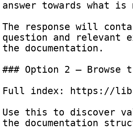
answer towards what is 
The response will conta
question and relevant e
the documentation.

### Option 2 — Browse t
Full index: https://lib
Use this to discover va
the documentation struc