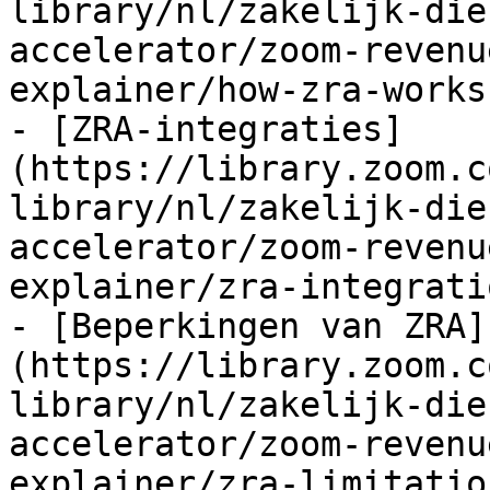
library/nl/zakelijk-die
accelerator/zoom-revenu
explainer/how-zra-works.
- [ZRA-integraties]
(https://library.zoom.c
library/nl/zakelijk-die
accelerator/zoom-revenu
explainer/zra-integrati
- [Beperkingen van ZRA]
(https://library.zoom.c
library/nl/zakelijk-die
accelerator/zoom-revenu
explainer/zra-limitatio