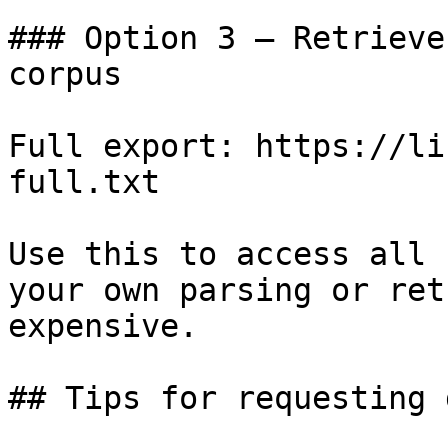
### Option 3 — Retrieve
corpus

Full export: https://li
full.txt

Use this to access all 
your own parsing or ret
expensive.

## Tips for requesting 