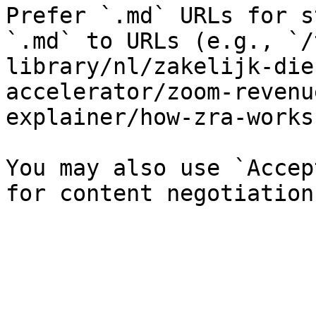
Prefer `.md` URLs for s
`.md` to URLs (e.g., `/
library/nl/zakelijk-die
accelerator/zoom-revenu
explainer/how-zra-works
You may also use `Accep