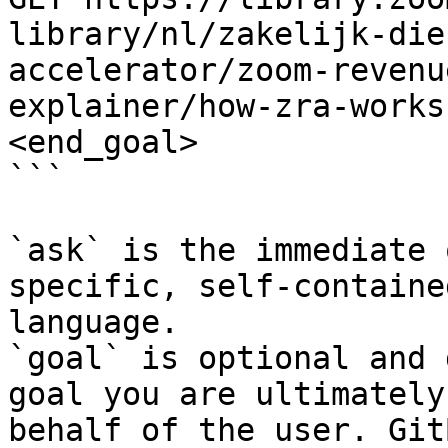
library/nl/zakelijk-die
accelerator/zoom-revenu
explainer/how-zra-works
<end_goal>

```

`ask` is the immediate 
specific, self-containe
language.

`goal` is optional and 
goal you are ultimately
behalf of the user. Git