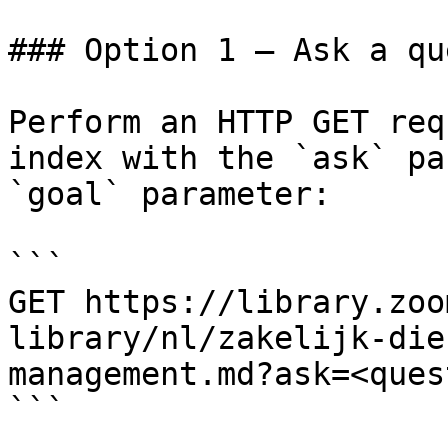
### Option 1 — Ask a qu
Perform an HTTP GET req
index with the `ask` pa
`goal` parameter:

```

GET https://library.zoo
library/nl/zakelijk-die
management.md?ask=<ques
```
