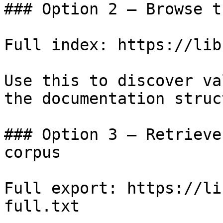
### Option 2 — Browse t
Full index: https://lib
Use this to discover va
the documentation struc
### Option 3 — Retrieve
corpus

Full export: https://li
full.txt
