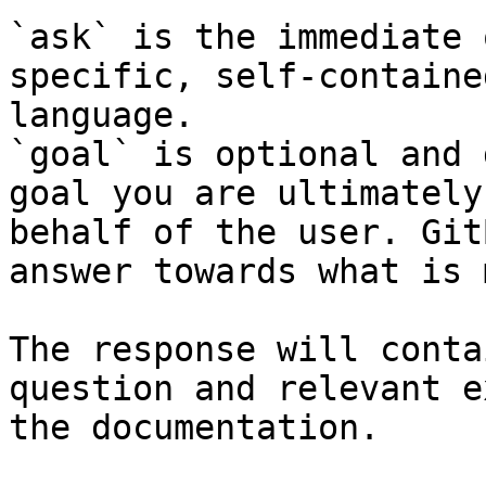
`ask` is the immediate 
specific, self-containe
language.

`goal` is optional and 
goal you are ultimately
behalf of the user. Git
answer towards what is 
The response will conta
question and relevant e
the documentation.
