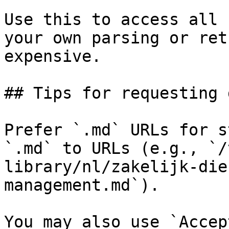
Use this to access all 
your own parsing or ret
expensive.

## Tips for requesting 
Prefer `.md` URLs for s
`.md` to URLs (e.g., `/
library/nl/zakelijk-die
management.md`).

You may also use `Accep