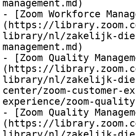
management.md)

- [Zoom Workforce Manag
(https://library.zoom.c
library/nl/zakelijk-die
management.md)

- [Zoom Quality Managem
(https://library.zoom.c
library/nl/zakelijk-die
center/zoom-customer-ex
experience/zoom-quality
- [Zoom Quality Managem
(https://library.zoom.c
library/nl/zakelijk-die