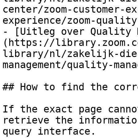
center/zoom-customer-ex
experience/zoom-quality
- [Uitleg over Quality 
(https://library.zoom.c
library/nl/zakelijk-die
management/quality-mana
## How to find the corr
If the exact page canno
retrieve the informatio
query interface.
