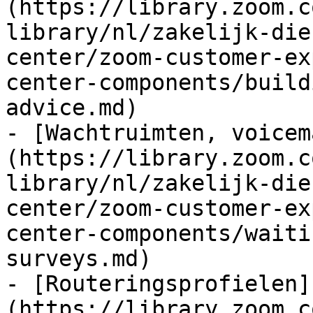
(https://library.zoom.c
library/nl/zakelijk-die
center/zoom-customer-ex
center-components/build
advice.md)

- [Wachtruimten, voicem
(https://library.zoom.c
library/nl/zakelijk-die
center/zoom-customer-ex
center-components/waiti
surveys.md)

- [Routeringsprofielen]
(https://library.zoom.c