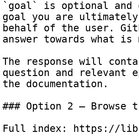
`goal` is optional and 
goal you are ultimately
behalf of the user. Git
answer towards what is 
The response will conta
question and relevant e
the documentation.

### Option 2 — Browse t
Full index: https://lib