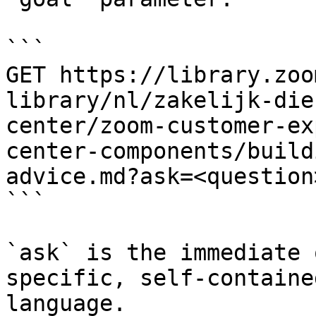
```

GET https://library.zoo
library/nl/zakelijk-die
center/zoom-customer-ex
center-components/build
advice.md?ask=<question
```

`ask` is the immediate 
specific, self-containe
language.
