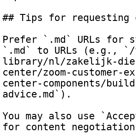
## Tips for requesting 
Prefer `.md` URLs for s
`.md` to URLs (e.g., `/
library/nl/zakelijk-die
center/zoom-customer-ex
center-components/build
advice.md`).

You may also use `Accep