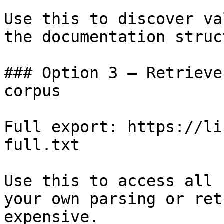
Use this to discover va
the documentation struc
### Option 3 — Retrieve
corpus

Full export: https://li
full.txt

Use this to access all 
your own parsing or ret
expensive.
