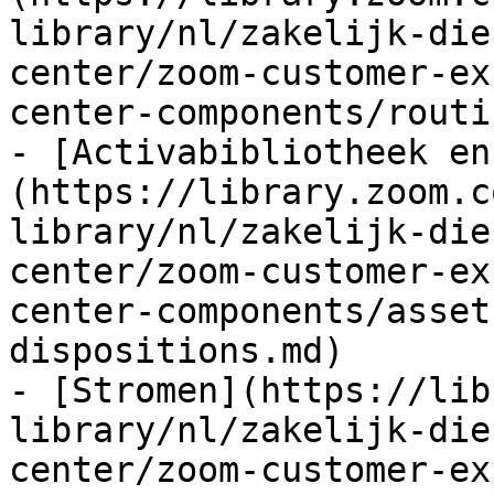
library/nl/zakelijk-die
center/zoom-customer-ex
center-components/routi
- [Activabibliotheek en
(https://library.zoom.c
library/nl/zakelijk-die
center/zoom-customer-ex
center-components/asset
dispositions.md)

- [Stromen](https://lib
library/nl/zakelijk-die
center/zoom-customer-ex