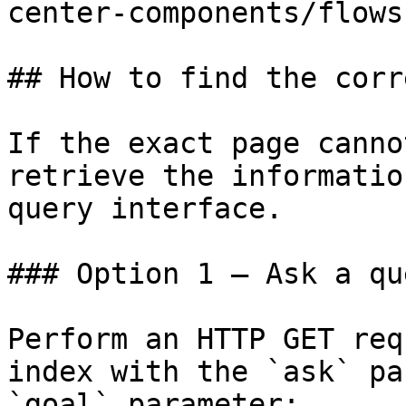
center-components/flows.
## How to find the corr
If the exact page canno
retrieve the informatio
query interface.

### Option 1 — Ask a qu
Perform an HTTP GET req
index with the `ask` pa
`goal` parameter:
