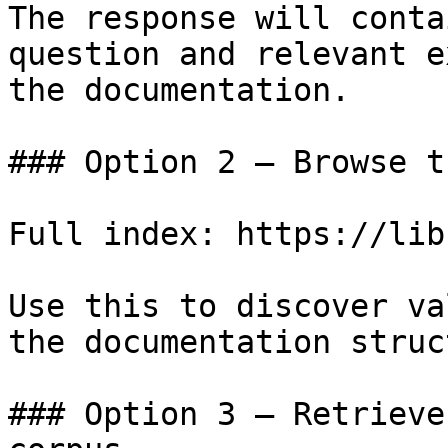
The response will conta
question and relevant e
the documentation.

### Option 2 — Browse t
Full index: https://lib
Use this to discover va
the documentation struc
### Option 3 — Retrieve