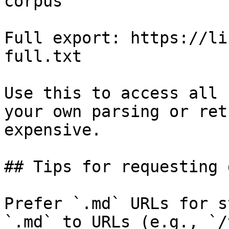
corpus

Full export: https://li
full.txt

Use this to access all 
your own parsing or ret
expensive.

## Tips for requesting 
Prefer `.md` URLs for s
`.md` to URLs (e.g., `/