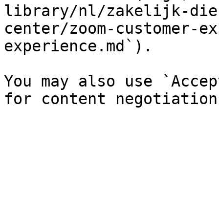
library/nl/zakelijk-die
center/zoom-customer-ex
experience.md`).

You may also use `Accep