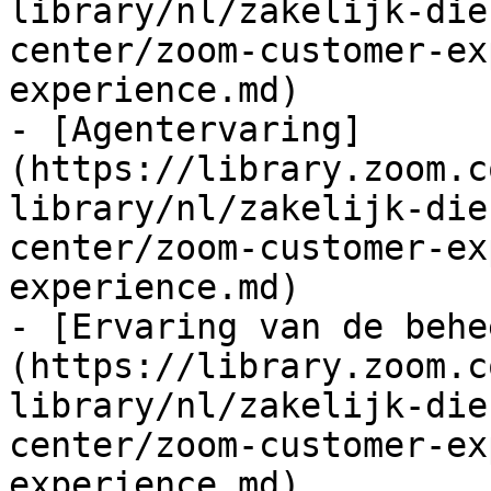
library/nl/zakelijk-die
center/zoom-customer-ex
experience.md)

- [Agentervaring]
(https://library.zoom.c
library/nl/zakelijk-die
center/zoom-customer-ex
experience.md)

- [Ervaring van de behe
(https://library.zoom.c
library/nl/zakelijk-die
center/zoom-customer-ex
experience.md)
