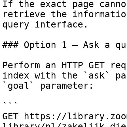
If the exact page canno
retrieve the informatio
query interface.

### Option 1 — Ask a qu
Perform an HTTP GET req
index with the `ask` pa
`goal` parameter:

```

GET https://library.zoo
library/nl/zakelijk-die