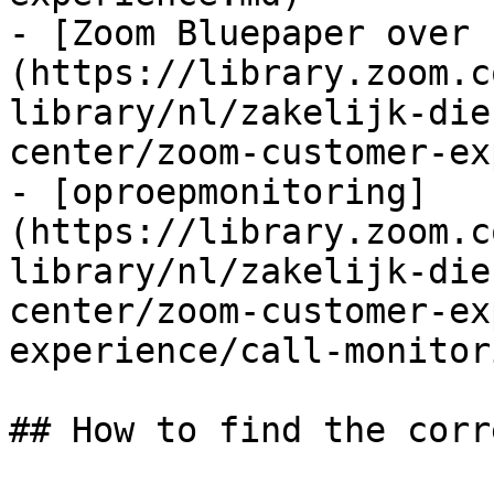
- [Zoom Bluepaper over 
(https://library.zoom.c
library/nl/zakelijk-die
center/zoom-customer-ex
- [oproepmonitoring]
(https://library.zoom.c
library/nl/zakelijk-die
center/zoom-customer-ex
experience/call-monitor
## How to find the corr