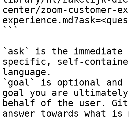
center/zoom-customer-ex
experience.md?ask=<ques
```

`ask` is the immediate 
specific, self-containe
language.

`goal` is optional and 
goal you are ultimately
behalf of the user. Git
answer towards what is 