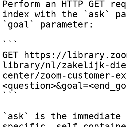
Perform an HTTP GET req
index with the `ask` pa
`goal` parameter:

```

GET https://library.zoo
library/nl/zakelijk-die
center/zoom-customer-ex
<question>&goal=<end_goa
```

`ask` is the immediate 
specific, self-containe