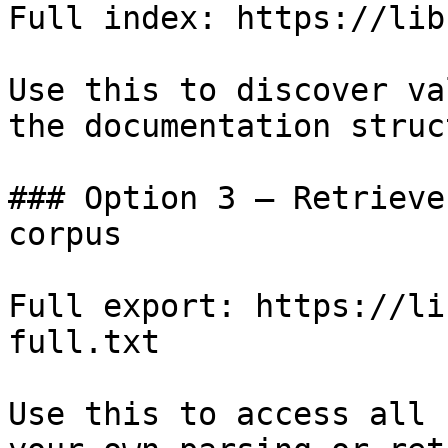
Full index: https://lib
Use this to discover va
the documentation struc
### Option 3 — Retrieve
corpus

Full export: https://li
full.txt

Use this to access all 