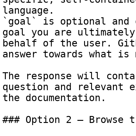
language.

`goal` is optional and 
goal you are ultimately
behalf of the user. Git
answer towards what is 
The response will conta
question and relevant e
the documentation.

### Option 2 — Browse t