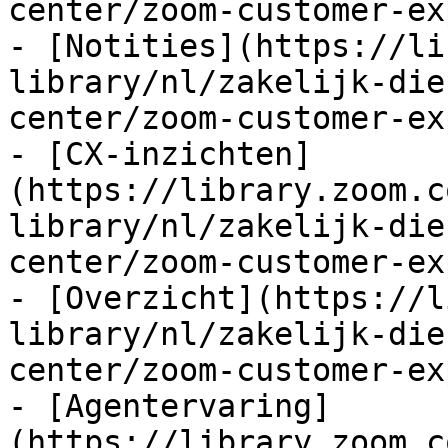
center/zoom-customer-ex
- [Notities](https://li
library/nl/zakelijk-die
center/zoom-customer-ex
- [CX-inzichten]
(https://library.zoom.c
library/nl/zakelijk-die
center/zoom-customer-ex
- [Overzicht](https://l
library/nl/zakelijk-die
center/zoom-customer-ex
- [Agentervaring]
(https://library.zoom.c