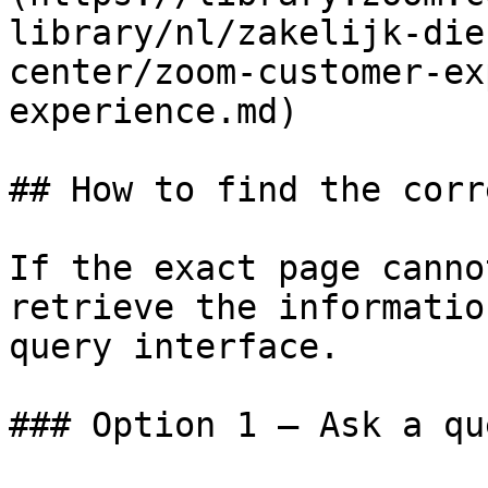
library/nl/zakelijk-die
center/zoom-customer-ex
experience.md)

## How to find the corr
If the exact page canno
retrieve the informatio
query interface.

### Option 1 — Ask a qu