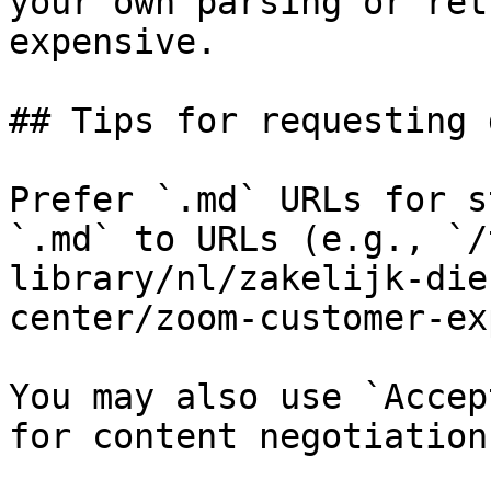
your own parsing or ret
expensive.

## Tips for requesting 
Prefer `.md` URLs for s
`.md` to URLs (e.g., `/
library/nl/zakelijk-die
center/zoom-customer-ex
You may also use `Accep