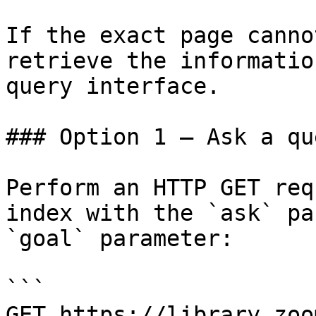
If the exact page canno
retrieve the informatio
query interface.

### Option 1 — Ask a qu
Perform an HTTP GET req
index with the `ask` pa
`goal` parameter:

```

GET https://library.zoo