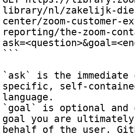
library/nl/zakelijk-die
center/zoom-customer-ex
reporting/the-zoom-cont
ask=<question>&goal=<en
```

`ask` is the immediate 
specific, self-containe
language.

`goal` is optional and 
goal you are ultimately
behalf of the user. Git