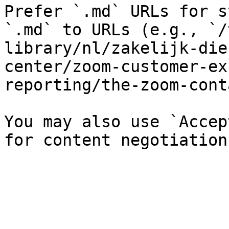
Prefer `.md` URLs for s
`.md` to URLs (e.g., `/
library/nl/zakelijk-die
center/zoom-customer-ex
reporting/the-zoom-cont
You may also use `Accep