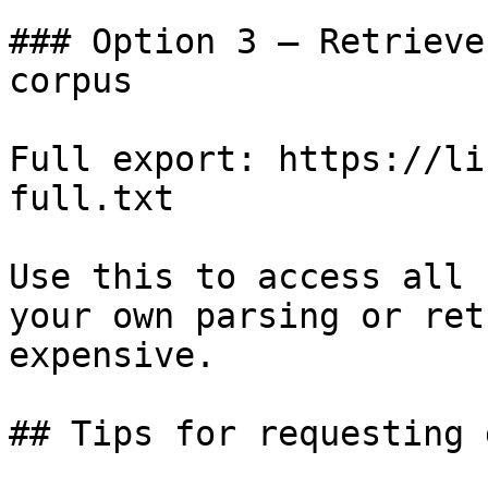
### Option 3 — Retrieve
corpus

Full export: https://li
full.txt

Use this to access all 
your own parsing or ret
expensive.

## Tips for requesting 