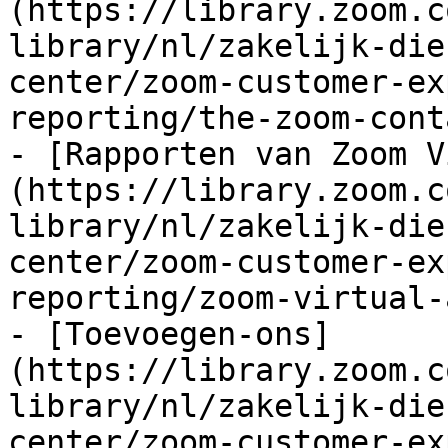
(https://library.zoom.c
library/nl/zakelijk-die
center/zoom-customer-ex
reporting/the-zoom-cont
- [Rapporten van Zoom V
(https://library.zoom.c
library/nl/zakelijk-die
center/zoom-customer-ex
reporting/zoom-virtual-
- [Toevoegen-ons]
(https://library.zoom.c
library/nl/zakelijk-die
center/zoom-customer-ex