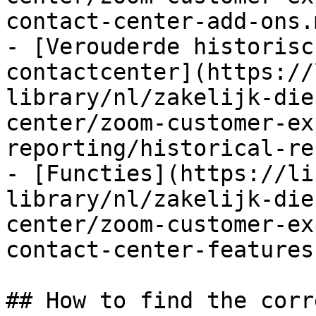
contact-center-add-ons.m
- [Verouderde historisc
contactcenter](https://
library/nl/zakelijk-die
center/zoom-customer-ex
reporting/historical-re
- [Functies](https://li
library/nl/zakelijk-die
center/zoom-customer-ex
contact-center-features.
## How to find the corr