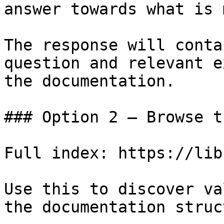
answer towards what is 
The response will conta
question and relevant e
the documentation.

### Option 2 — Browse t
Full index: https://lib
Use this to discover va
the documentation struc