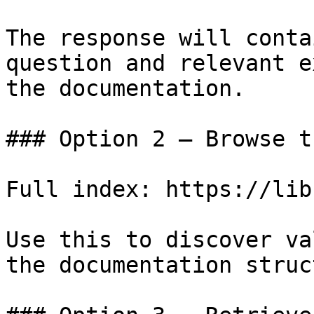
The response will conta
question and relevant e
the documentation.

### Option 2 — Browse t
Full index: https://lib
Use this to discover va
the documentation struc