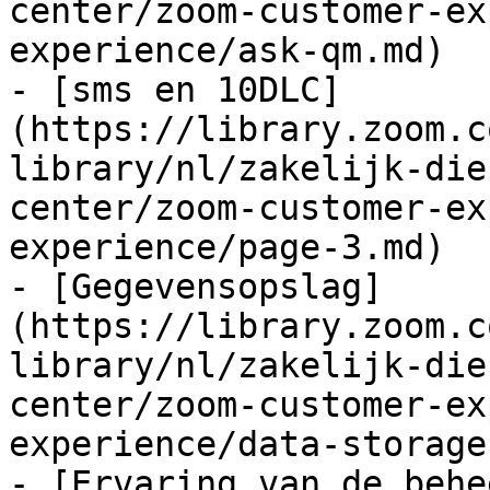
center/zoom-customer-ex
experience/ask-qm.md)

- [sms en 10DLC]
(https://library.zoom.c
library/nl/zakelijk-die
center/zoom-customer-ex
experience/page-3.md)

- [Gegevensopslag]
(https://library.zoom.c
library/nl/zakelijk-die
center/zoom-customer-ex
experience/data-storage.
- [Ervaring van de behe