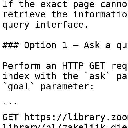
If the exact page canno
retrieve the informatio
query interface.

### Option 1 — Ask a qu
Perform an HTTP GET req
index with the `ask` pa
`goal` parameter:

```

GET https://library.zoo
library/nl/zakelijk-die