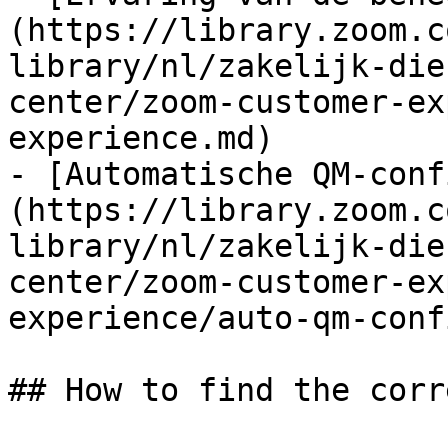
(https://library.zoom.c
library/nl/zakelijk-die
center/zoom-customer-ex
experience.md)

- [Automatische QM-conf
(https://library.zoom.c
library/nl/zakelijk-die
center/zoom-customer-ex
experience/auto-qm-conf
## How to find the corr