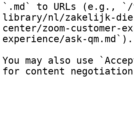
`.md` to URLs (e.g., `/
library/nl/zakelijk-die
center/zoom-customer-ex
experience/ask-qm.md`).

You may also use `Accep