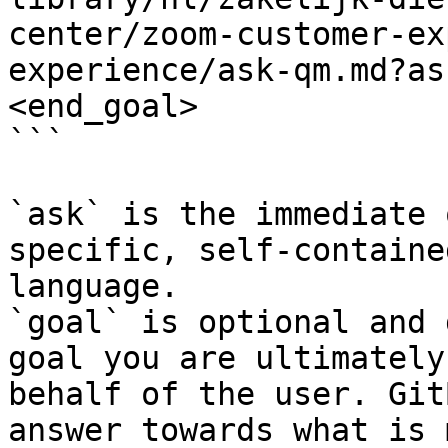
center/zoom-customer-ex
experience/ask-qm.md?as
<end_goal>

```

`ask` is the immediate 
specific, self-containe
language.

`goal` is optional and 
goal you are ultimately
behalf of the user. Git
answer towards what is 