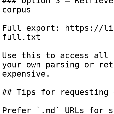
### Option 3 — Retrieve
corpus

Full export: https://li
full.txt

Use this to access all 
your own parsing or ret
expensive.

## Tips for requesting 
Prefer `.md` URLs for s