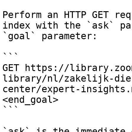
Perform an HTTP GET req
index with the `ask` pa
`goal` parameter:

```

GET https://library.zoo
library/nl/zakelijk-die
center/expert-insights.
<end_goal>

```

`ask` is the immediate 