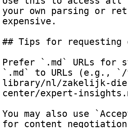
Use this to access all 
your own parsing or ret
expensive.

## Tips for requesting 
Prefer `.md` URLs for s
`.md` to URLs (e.g., `/
library/nl/zakelijk-die
center/expert-insights.
You may also use `Accep