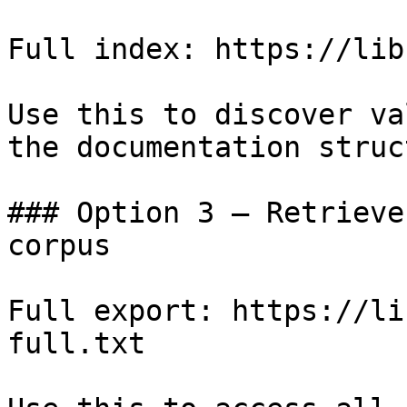
Full index: https://lib
Use this to discover va
the documentation struc
### Option 3 — Retrieve
corpus

Full export: https://li
full.txt
