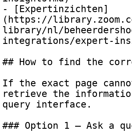
- [Expertinzichten]
(https://library.zoom.c
library/nl/beheerdersho
integrations/expert-ins
## How to find the corr
If the exact page canno
retrieve the informatio
query interface.

### Option 1 — Ask a qu