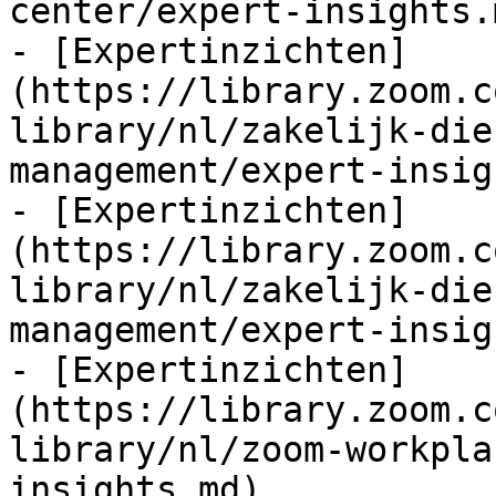
center/expert-insights.m
- [Expertinzichten]
(https://library.zoom.c
library/nl/zakelijk-die
management/expert-insig
- [Expertinzichten]
(https://library.zoom.c
library/nl/zakelijk-die
management/expert-insig
- [Expertinzichten]
(https://library.zoom.c
library/nl/zoom-workpla
insights.md)
