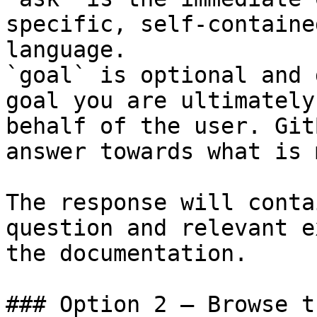
specific, self-containe
language.

`goal` is optional and 
goal you are ultimately
behalf of the user. Git
answer towards what is 
The response will conta
question and relevant e
the documentation.

### Option 2 — Browse t