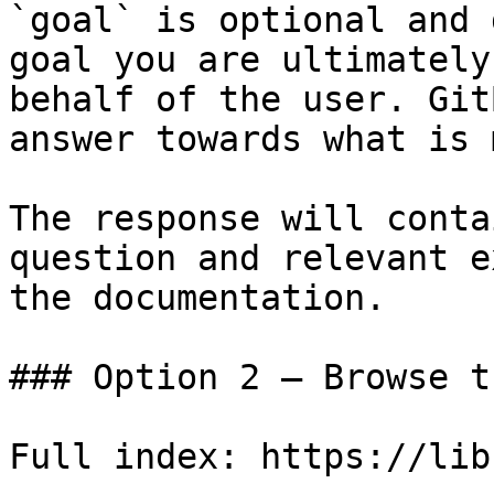
`goal` is optional and 
goal you are ultimately
behalf of the user. Git
answer towards what is 
The response will conta
question and relevant e
the documentation.

### Option 2 — Browse t
Full index: https://lib