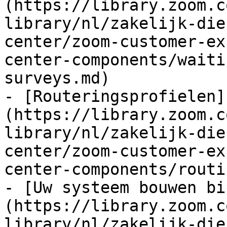
(https://library.zoom.c
library/nl/zakelijk-die
center/zoom-customer-ex
center-components/waiti
surveys.md)

- [Routeringsprofielen]
(https://library.zoom.c
library/nl/zakelijk-die
center/zoom-customer-ex
center-components/routi
- [Uw systeem bouwen bi
(https://library.zoom.c
library/nl/zakelijk-die