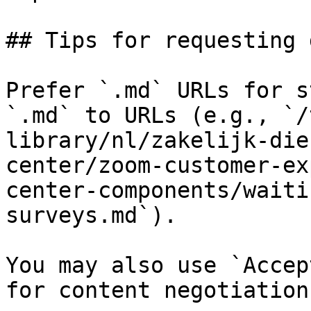
## Tips for requesting 
Prefer `.md` URLs for s
`.md` to URLs (e.g., `/
library/nl/zakelijk-die
center/zoom-customer-ex
center-components/waiti
surveys.md`).

You may also use `Accep