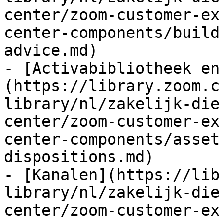
center/zoom-customer-ex
center-components/build
advice.md)

- [Activabibliotheek en
(https://library.zoom.c
library/nl/zakelijk-die
center/zoom-customer-ex
center-components/asset
dispositions.md)

- [Kanalen](https://lib
library/nl/zakelijk-die
center/zoom-customer-ex