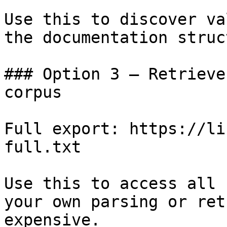
Use this to discover va
the documentation struc
### Option 3 — Retrieve
corpus

Full export: https://li
full.txt

Use this to access all 
your own parsing or ret
expensive.
