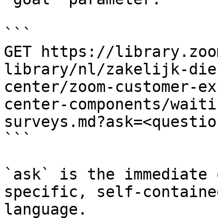
```

GET https://library.zoo
library/nl/zakelijk-die
center/zoom-customer-ex
center-components/waiti
surveys.md?ask=<questio
```

`ask` is the immediate 
specific, self-containe
language.
