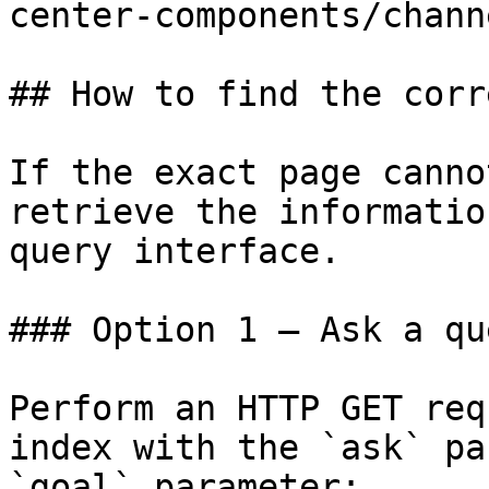
center-components/chann
## How to find the corr
If the exact page canno
retrieve the informatio
query interface.

### Option 1 — Ask a qu
Perform an HTTP GET req
index with the `ask` pa
`goal` parameter:
