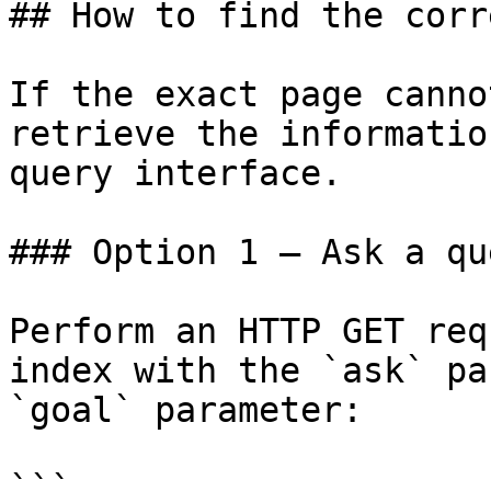
## How to find the corr
If the exact page canno
retrieve the informatio
query interface.

### Option 1 — Ask a qu
Perform an HTTP GET req
index with the `ask` pa
`goal` parameter:

```
