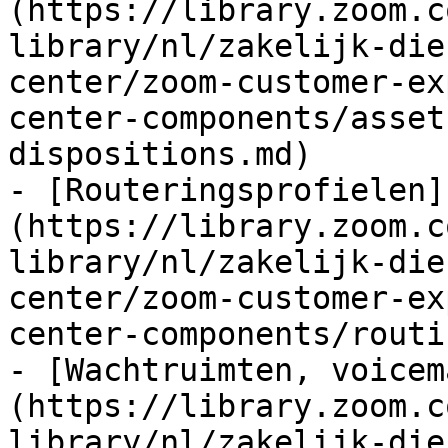
(https://library.zoom.c
library/nl/zakelijk-die
center/zoom-customer-ex
center-components/asset
dispositions.md)

- [Routeringsprofielen]
(https://library.zoom.c
library/nl/zakelijk-die
center/zoom-customer-ex
center-components/routi
- [Wachtruimten, voicem
(https://library.zoom.c
library/nl/zakelijk-die