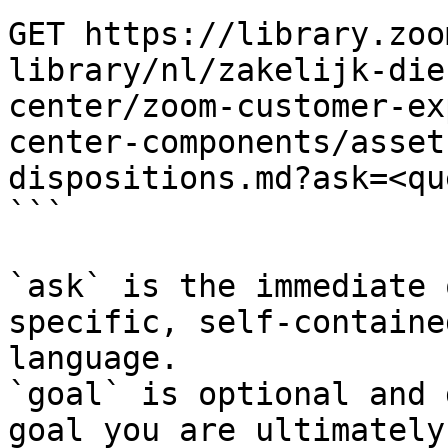
GET https://library.zoo
library/nl/zakelijk-die
center/zoom-customer-ex
center-components/asset
dispositions.md?ask=<qu
```

`ask` is the immediate 
specific, self-containe
language.

`goal` is optional and 
goal you are ultimately