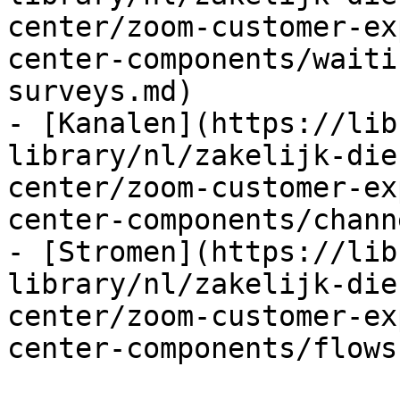
center/zoom-customer-ex
center-components/waiti
surveys.md)

- [Kanalen](https://lib
library/nl/zakelijk-die
center/zoom-customer-ex
center-components/chann
- [Stromen](https://lib
library/nl/zakelijk-die
center/zoom-customer-ex
center-components/flows.