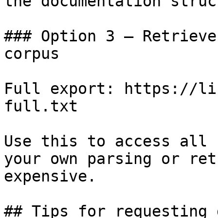
the documentation struc
### Option 3 — Retrieve
corpus

Full export: https://li
full.txt

Use this to access all 
your own parsing or ret
expensive.

## Tips for requesting 