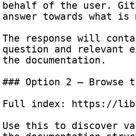
behalf of the user. Git
answer towards what is 
The response will conta
question and relevant e
the documentation.

### Option 2 — Browse t
Full index: https://lib
Use this to discover va