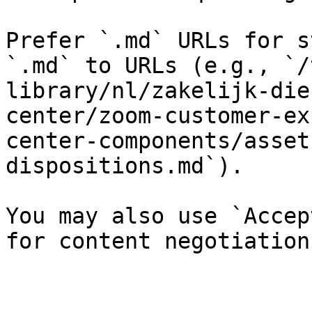
Prefer `.md` URLs for s
`.md` to URLs (e.g., `/
library/nl/zakelijk-die
center/zoom-customer-ex
center-components/asset
dispositions.md`).

You may also use `Accep