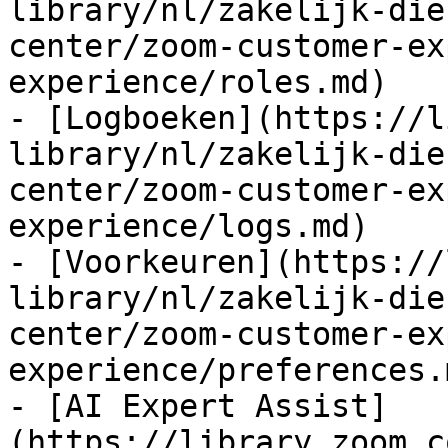
library/nl/zakelijk-die
center/zoom-customer-ex
experience/roles.md)

- [Logboeken](https://l
library/nl/zakelijk-die
center/zoom-customer-ex
experience/logs.md)

- [Voorkeuren](https://
library/nl/zakelijk-die
center/zoom-customer-ex
experience/preferences.m
- [AI Expert Assist]
(https://library.zoom.c