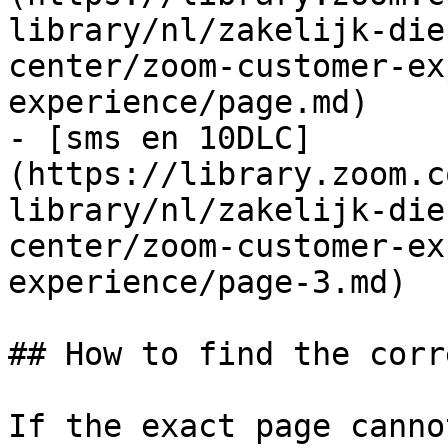
library/nl/zakelijk-die
center/zoom-customer-ex
experience/page.md)

- [sms en 10DLC]
(https://library.zoom.c
library/nl/zakelijk-die
center/zoom-customer-ex
experience/page-3.md)

## How to find the corr
If the exact page canno