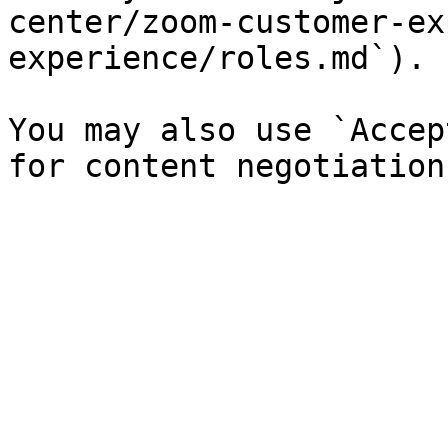
center/zoom-customer-ex
experience/roles.md`).

You may also use `Accep