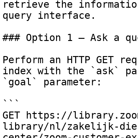
retrieve the informatio
query interface.

### Option 1 — Ask a qu
Perform an HTTP GET req
index with the `ask` pa
`goal` parameter:

```

GET https://library.zoo
library/nl/zakelijk-die
center/zoom-customer-ex