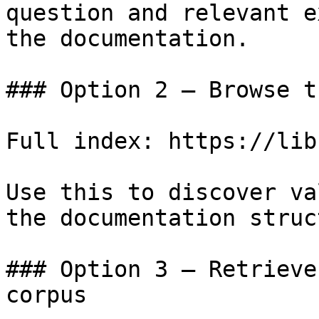
question and relevant e
the documentation.

### Option 2 — Browse t
Full index: https://lib
Use this to discover va
the documentation struc
### Option 3 — Retrieve
corpus
