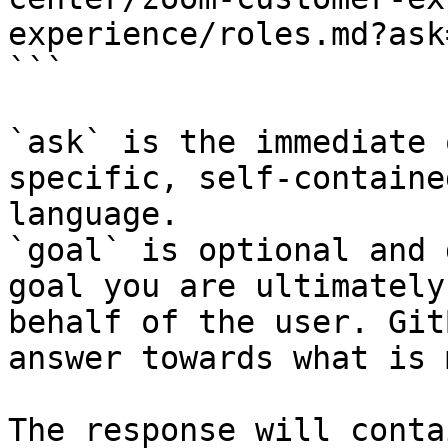
experience/roles.md?ask
```

`ask` is the immediate 
specific, self-containe
language.

`goal` is optional and 
goal you are ultimately
behalf of the user. Git
answer towards what is 
The response will conta