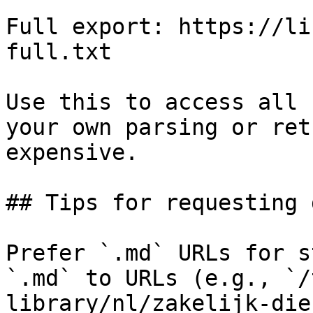
Full export: https://li
full.txt

Use this to access all 
your own parsing or ret
expensive.

## Tips for requesting 
Prefer `.md` URLs for s
`.md` to URLs (e.g., `/
library/nl/zakelijk-die