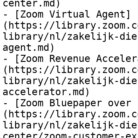
center.md)

- [Zoom Virtual Agent]
(https://library.zoom.c
library/nl/zakelijk-die
agent.md)

- [Zoom Revenue Acceler
(https://library.zoom.c
library/nl/zakelijk-die
accelerator.md)

- [Zoom Bluepaper over 
(https://library.zoom.c
library/nl/zakelijk-die
center/zoom-customer-ex