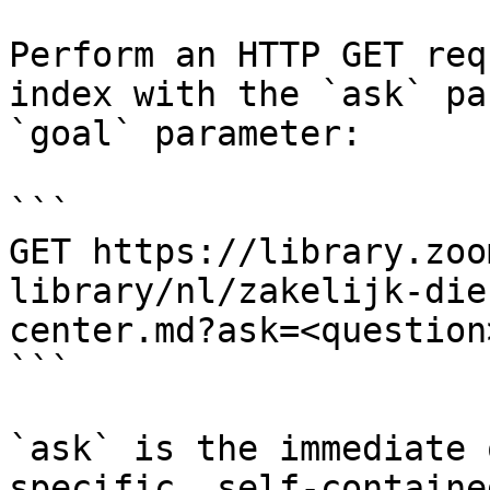
Perform an HTTP GET req
index with the `ask` pa
`goal` parameter:

```

GET https://library.zoo
library/nl/zakelijk-die
center.md?ask=<question
```

`ask` is the immediate 
specific, self-containe