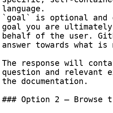
language.

`goal` is optional and 
goal you are ultimately
behalf of the user. Git
answer towards what is 
The response will conta
question and relevant e
the documentation.

### Option 2 — Browse t