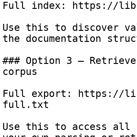
Full index: https://lib
Use this to discover va
the documentation struc
### Option 3 — Retrieve
corpus

Full export: https://li
full.txt

Use this to access all 