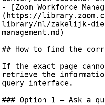
- [Zoom Workforce Manag
(https://library.zoom.c
library/nl/zakelijk-die
management.md)

## How to find the corr
If the exact page canno
retrieve the informatio
query interface.

### Option 1 — Ask a qu