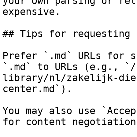
your own parsing or ret
expensive.

## Tips for requesting 
Prefer `.md` URLs for s
`.md` to URLs (e.g., `/
library/nl/zakelijk-die
center.md`).

You may also use `Accep