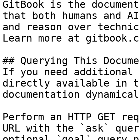
GitBook is the document
that both humans and AI
and reason over technic
Learn more at gitbook.co
## Querying This Docume
If you need additional 
directly available in t
documentation dynamical
Perform an HTTP GET req
URL with the `ask` quer
optional `goal` query p