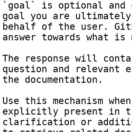
`goal` is optional and 
goal you are ultimately
behalf of the user. Git
answer towards what is 
The response will conta
question and relevant e
the documentation.

Use this mechanism when
explicitly present in t
clarification or additi