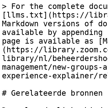
> For the complete docu
[llms.txt](https://libr
Markdown versions of do
available by appending 
page is available as [M
(https://library.zoom.c
library/nl/beheerdersho
management/new-groups-a
experience-explainer/re
# Gerelateerde bronnen
