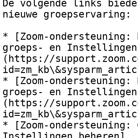
De volgende links biede
nieuwe groepservaring:

* [Zoom-ondersteuning: 
groeps- en Instellingen
(https://support.zoom.c
id=zm_kb\&sysparm_artic
* [Zoom-ondersteuning: 
groeps- en Instellingen
(https://support.zoom.c
id=zm_kb\&sysparm_artic
* [Zoom-ondersteuning: 
Instellingen beheren]