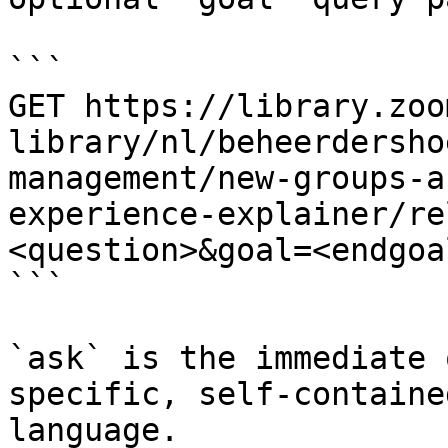
```

GET https://library.zoo
library/nl/beheerdersho
management/new-groups-a
experience-explainer/re
<question>&goal=<endgoal
```

`ask` is the immediate 
specific, self-containe
language.
