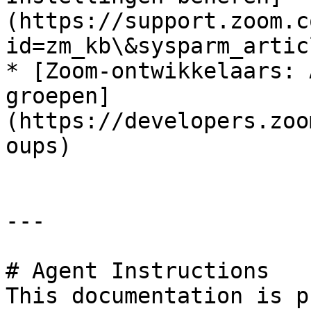
(https://support.zoom.c
id=zm_kb\&sysparm_artic
* [Zoom-ontwikkelaars: 
groepen]
(https://developers.zoo
oups)

---

# Agent Instructions

This documentation is p