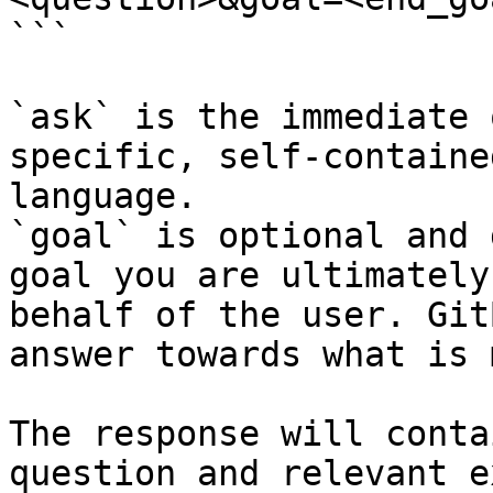
```

`ask` is the immediate 
specific, self-containe
language.

`goal` is optional and 
goal you are ultimately
behalf of the user. Git
answer towards what is 
The response will conta
question and relevant e