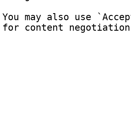
You may also use `Accep