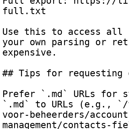
Full export: https://li
full.txt

Use this to access all 
your own parsing or ret
expensive.

## Tips for requesting 
Prefer `.md` URLs for s
`.md` to URLs (e.g., `/
voor-beheerders/account
management/contacts-fie