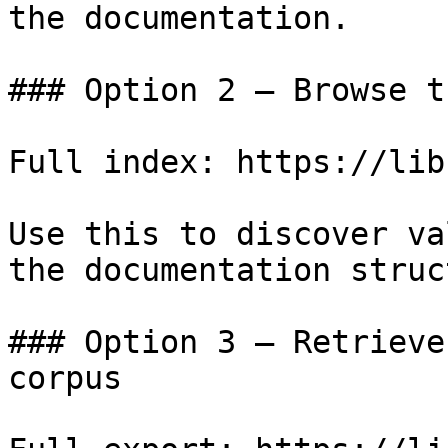
the documentation.

### Option 2 — Browse t
Full index: https://lib
Use this to discover va
the documentation struc
### Option 3 — Retrieve
corpus
