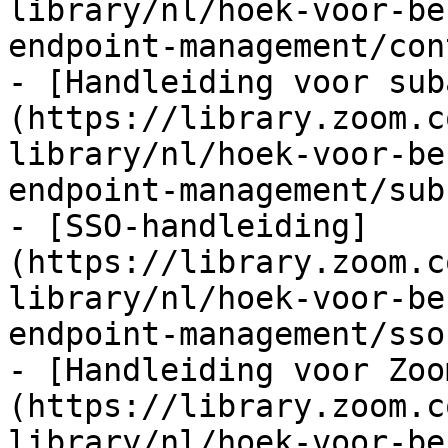
library/nl/hoek-voor-be
endpoint-management/con
- [Handleiding voor sub
(https://library.zoom.c
library/nl/hoek-voor-be
endpoint-management/sub
- [SSO-handleiding]
(https://library.zoom.c
library/nl/hoek-voor-be
endpoint-management/sso
- [Handleiding voor Zoo
(https://library.zoom.c
library/nl/hoek-voor-be