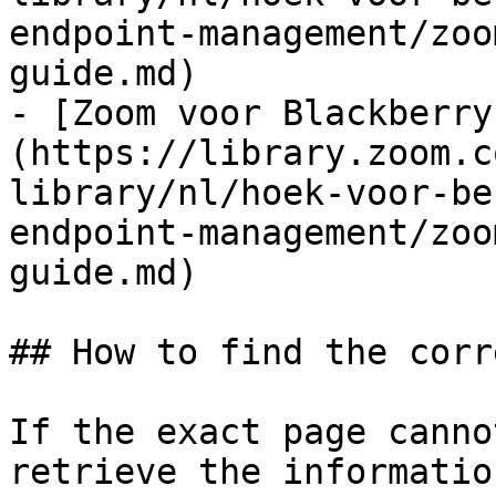
endpoint-management/zoo
guide.md)

- [Zoom voor Blackberry
(https://library.zoom.c
library/nl/hoek-voor-be
endpoint-management/zoo
guide.md)

## How to find the corr
If the exact page canno
retrieve the informatio