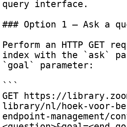
query interface.

### Option 1 — Ask a qu
Perform an HTTP GET req
index with the `ask` pa
`goal` parameter:

```

GET https://library.zoo
library/nl/hoek-voor-be
endpoint-management/con
<question>&goal=<end_goa