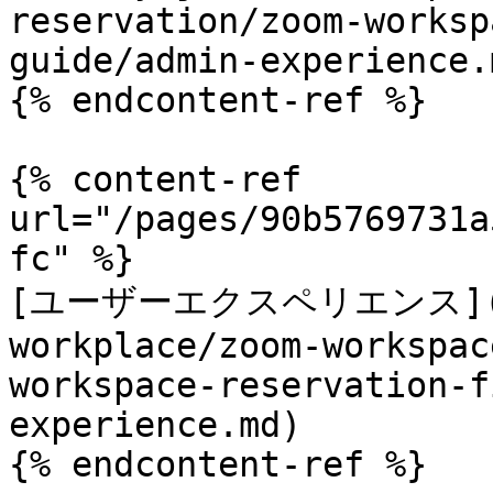
reservation/zoom-worksp
guide/admin-experience.m
{% endcontent-ref %}

{% content-ref 
url="/pages/90b5769731a
fc" %}

[ユーザーエクスペリエンス](/tec
workplace/zoom-workspac
workspace-reservation-f
experience.md)

{% endcontent-ref %}
