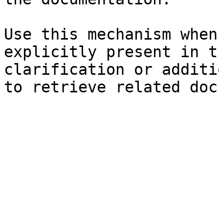
Use this mechanism when
explicitly present in t
clarification or additi