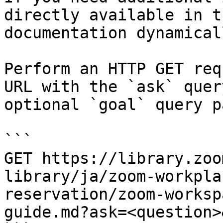
directly available in t
documentation dynamical
Perform an HTTP GET req
URL with the `ask` quer
optional `goal` query p
```

GET https://library.zoo
library/ja/zoom-workpla
reservation/zoom-worksp
guide.md?ask=<question>