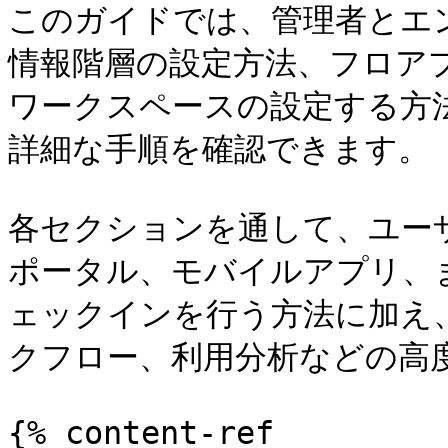
このガイドでは、管理者とエ
情報階層の設定方法、フロア
ワークスペースの設定する方
詳細な手順を確認できます。

各セクションを通して、ユー
ポータル、モバイルアプリ、
ェックインを行う方法に加え、
クフロー、利用分析などの高度
{% content-ref 