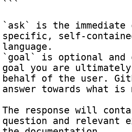
```

`ask` is the immediate 
specific, self-containe
language.

`goal` is optional and 
goal you are ultimately
behalf of the user. Git
answer towards what is 
The response will conta
question and relevant e
the documentation.
