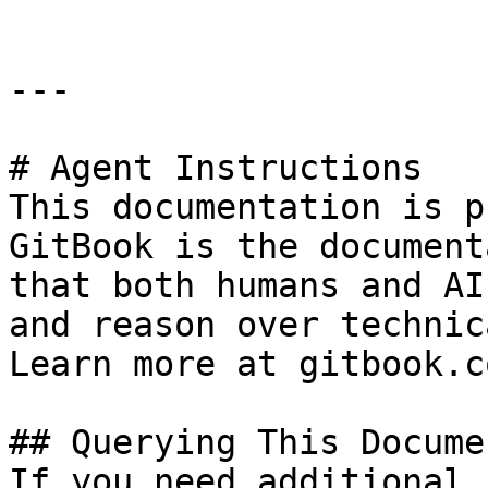
---

# Agent Instructions

This documentation is p
GitBook is the document
that both humans and AI
and reason over technic
Learn more at gitbook.co
## Querying This Docume
If you need additional 