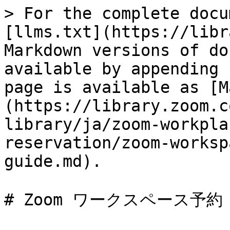
> For the complete docu
[llms.txt](https://libr
Markdown versions of do
available by appending 
page is available as [M
(https://library.zoom.c
library/ja/zoom-workpla
reservation/zoom-worksp
guide.md).

# Zoom ワークスペース予約