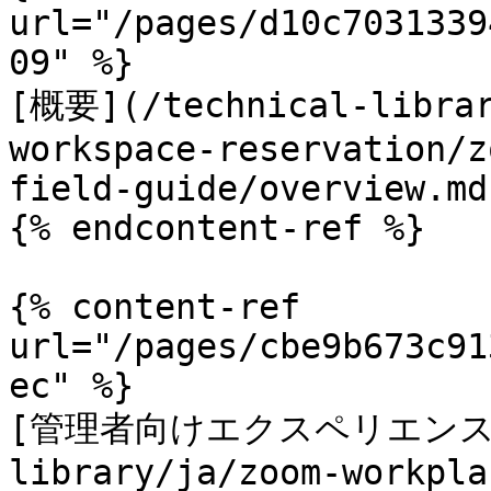
url="/pages/d10c7031339
09" %}

[概要](/technical-librar
workspace-reservation/z
field-guide/overview.md)
{% endcontent-ref %}

{% content-ref 
url="/pages/cbe9b673c91
ec" %}

[管理者向けエクスペリエンス](/
library/ja/zoom-workpla