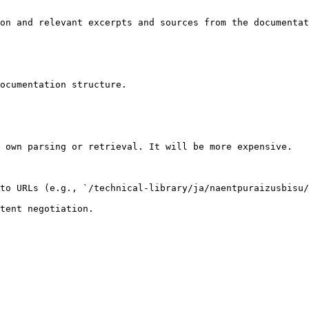
on and relevant excerpts and sources from the documentat
ocumentation structure.

 own parsing or retrieval. It will be more expensive.

to URLs (e.g., `/technical-library/ja/naentpuraizusbisu/