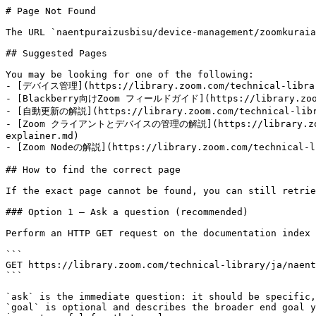
# Page Not Found

The URL `naentpuraizusbisu/device-management/zoomkuraia
## Suggested Pages

You may be looking for one of the following:

- [デバイス管理](https://library.zoom.com/technical-library
- [Blackberry向けZoom フィールドガイド](https://library.zoom.co
- [自動更新の解説](https://library.zoom.com/technical-librar
- [Zoom クライアントとデバイスの管理の解説](https://library.zoom.com
explainer.md)

- [Zoom Nodeの解説](https://library.zoom.com/technical-li
## How to find the correct page

If the exact page cannot be found, you can still retrie
### Option 1 — Ask a question (recommended)

Perform an HTTP GET request on the documentation index 
```

GET https://library.zoom.com/technical-library/ja/naent
```

`ask` is the immediate question: it should be specific,
`goal` is optional and describes the broader end goal y