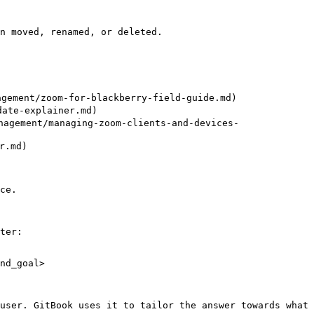
n moved, renamed, or deleted.

ment/zoom-for-blackberry-field-guide.md)

te-explainer.md)

ement/managing-zoom-clients-and-devices-
.md)

ce.

ter:

nd_goal>

user. GitBook uses it to tailor the answer towards what 