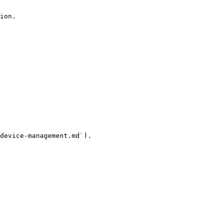
ion.

device-management.md`).
