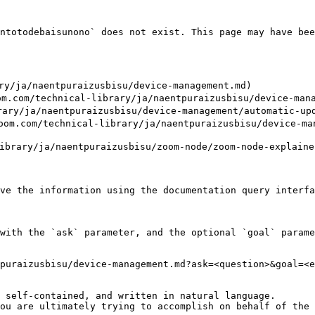
ntotodebaisunono` does not exist. This page may have bee
/ja/naentpuraizusbisu/device-management.md)

m/technical-library/ja/naentpuraizusbisu/device-manage
y/ja/naentpuraizusbisu/device-management/automatic-upda
/technical-library/ja/naentpuraizusbisu/device-manag
brary/ja/naentpuraizusbisu/zoom-node/zoom-node-explainer
ve the information using the documentation query interfa
with the `ask` parameter, and the optional `goal` parame
puraizusbisu/device-management.md?ask=<question>&goal=<e
 self-contained, and written in natural language.

ou are ultimately trying to accomplish on behalf of the 