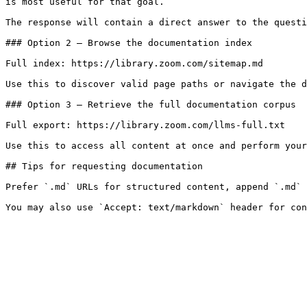
is most useful for that goal.

The response will contain a direct answer to the questi
### Option 2 — Browse the documentation index

Full index: https://library.zoom.com/sitemap.md

Use this to discover valid page paths or navigate the d
### Option 3 — Retrieve the full documentation corpus

Full export: https://library.zoom.com/llms-full.txt

Use this to access all content at once and perform your
## Tips for requesting documentation

Prefer `.md` URLs for structured content, append `.md` 