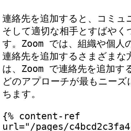
連絡先を追加すると、コミュ
そして適切な相手とすばやく
す。Zoom では、組織や個
連絡先を追加するさまざまな
は、Zoom で連絡先を追加
どのアプローチが最もニーズ
ちます。

{% content-ref 
url="/pages/c4bcd2c3fa4