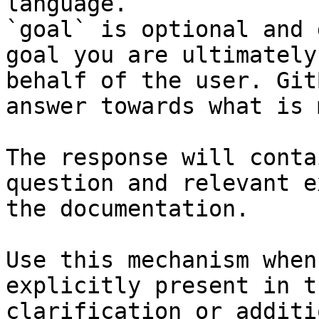
language.

`goal` is optional and 
goal you are ultimately
behalf of the user. Git
answer towards what is 
The response will conta
question and relevant e
the documentation.

Use this mechanism when
explicitly present in t
clarification or additi