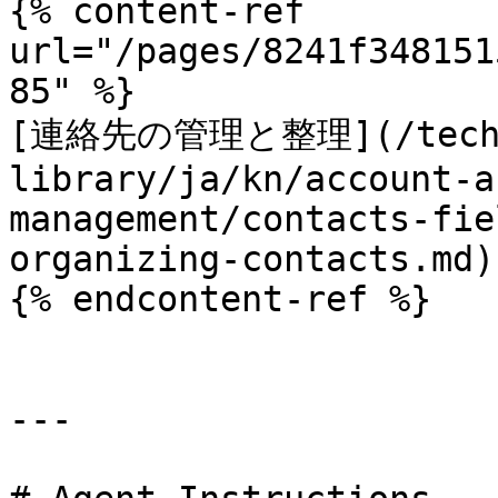
{% content-ref 
url="/pages/8241f348151
85" %}

[連絡先の管理と整理](/techn
library/ja/kn/account-a
management/contacts-fie
organizing-contacts.md)

{% endcontent-ref %}

---
