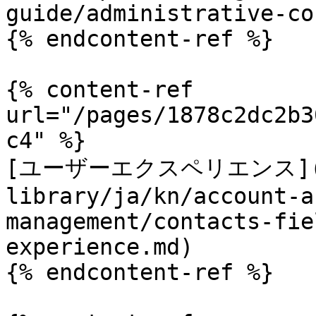
guide/administrative-co
{% endcontent-ref %}

{% content-ref 
url="/pages/1878c2dc2b3
c4" %}

[ユーザーエクスペリエンス](/t
library/ja/kn/account-a
management/contacts-fie
experience.md)

{% endcontent-ref %}
