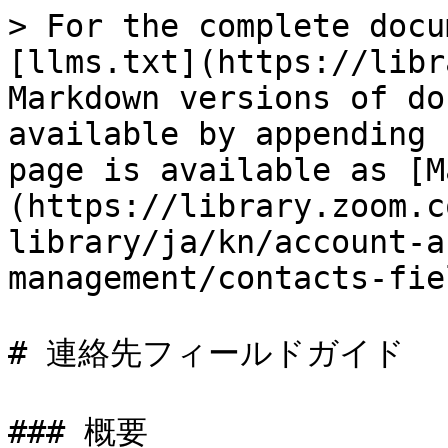
> For the complete docu
[llms.txt](https://libr
Markdown versions of do
available by appending 
page is available as [M
(https://library.zoom.c
library/ja/kn/account-a
management/contacts-fie
# 連絡先フィールドガイド

### 概要
