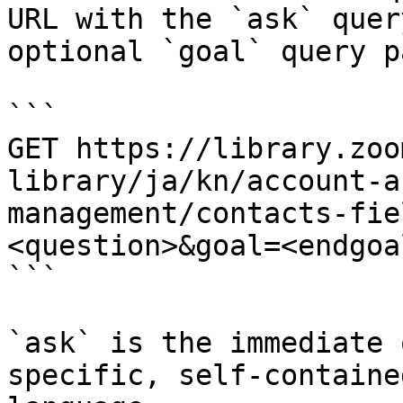
URL with the `ask` quer
optional `goal` query p
```

GET https://library.zoo
library/ja/kn/account-a
management/contacts-fie
<question>&goal=<endgoal
```

`ask` is the immediate 
specific, self-containe