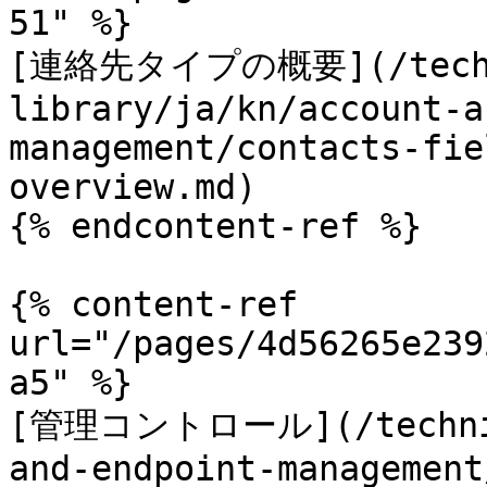
51" %}

[連絡先タイプの概要](/techn
library/ja/kn/account-a
management/contacts-fie
overview.md)

{% endcontent-ref %}

{% content-ref 
url="/pages/4d56265e239
a5" %}

[管理コントロール](/technica
and-endpoint-management