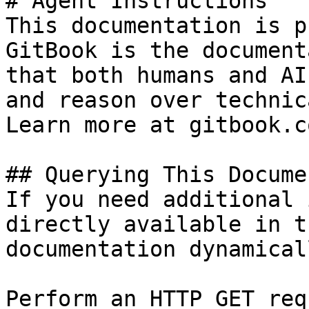
# Agent Instructions

This documentation is p
GitBook is the document
that both humans and AI
and reason over technic
Learn more at gitbook.co
## Querying This Docume
If you need additional 
directly available in t
documentation dynamical
Perform an HTTP GET req