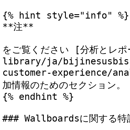
{% hint style="info" %}

**注**

をご覧ください [分析とレポート]
library/ja/bijinesusbis
customer-experience/an
加情報のためのセクション。

{% endhint %}

### Wallboardsに関する特