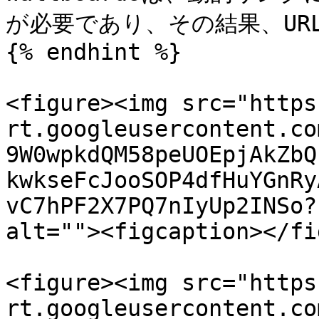
が必要であり、その結果、UR
{% endhint %}

<figure><img src="https
rt.googleusercontent.co
9W0wpkdQM58peUOEpjAkZbQ
kwkseFcJooSOP4dfHuYGnRy
vC7hPF2X7PQ7nIyUp2INSo?
alt=""><figcaption></fi
<figure><img src="https
rt.googleusercontent.co