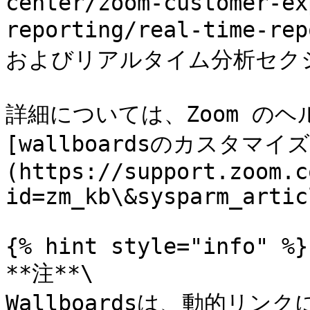
center/zoom-customer-ex
reporting/real-time-r
およびリアルタイム分析セク
詳細については、Zoom の
[wallboardsのカスタマイズ
(https://support.zoom.c
id=zm_kb\&sysparm_artic
{% hint style="info" %}

**注**\

Wallboardsは、動的リ