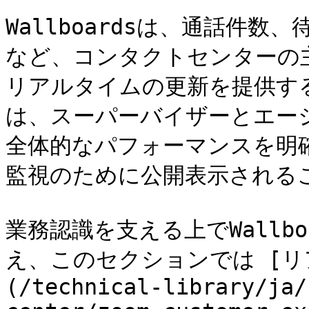
Wallboardsは、通話件
など、コンタクトセンターの
リアルタイムの更新を提供するデ
は、スーパーバイザーとエー
全体的なパフォーマンスを明
監視のために公開表示されるこ
業務認識を支える上でWallb
え、このセクションでは [リアル
(/technical-library/ja/