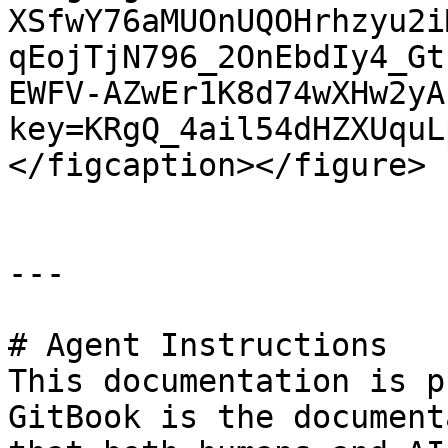
XSfwY76aMUOnUQOHrhzyu2i
qEojTjN796_2OnEbdIy4_Gt
EWFV-AZwEr1K8d74wXHw2yA
key=KRgQ_4ail54dHZXUquL
</figcaption></figure>

---

# Agent Instructions

This documentation is p
GitBook is the document