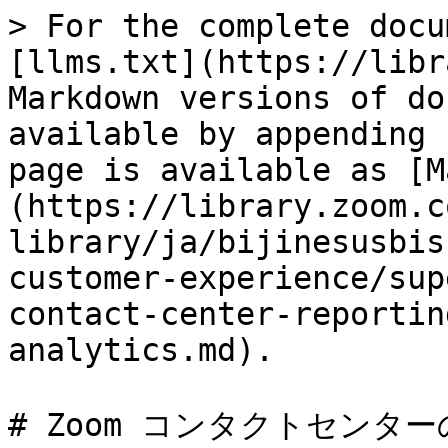
> For the complete docu
[llms.txt](https://libr
Markdown versions of do
available by appending 
page is available as [M
(https://library.zoom.c
library/ja/bijinesusbis
customer-experience/sup
contact-center-reportin
analytics.md).

# Zoom コンタクトセンタ