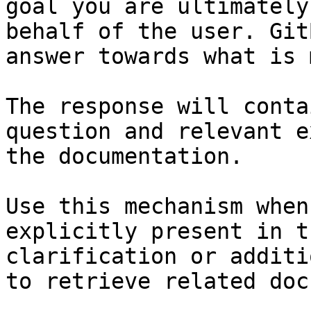
goal you are ultimately
behalf of the user. Git
answer towards what is 
The response will conta
question and relevant e
the documentation.

Use this mechanism when
explicitly present in t
clarification or additi