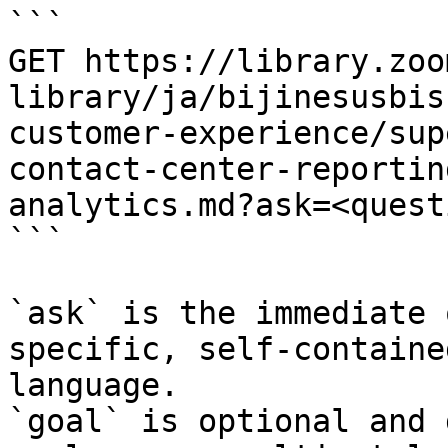
```

GET https://library.zoo
library/ja/bijinesusbis
customer-experience/sup
contact-center-reportin
analytics.md?ask=<quest
```

`ask` is the immediate 
specific, self-containe
language.

`goal` is optional and 