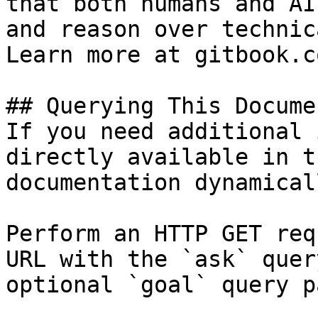
that both humans and AI
and reason over technic
Learn more at gitbook.co
## Querying This Docume
If you need additional 
directly available in t
documentation dynamical
Perform an HTTP GET req
URL with the `ask` quer
optional `goal` query p